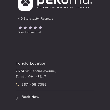
pēkomd® reviews:
4.9 Stars 1194 Reviews
(Opens in a new tab)
Stay Connected
Toledo Location
7634 W. Central Avenue,
Toledo, OH, 43617
Call pēkomd® on the phone at
567-408-7356
(opens in a new tab)
Book Now