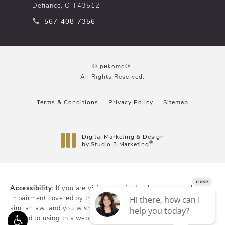
Defiance, OH 43512
Call pēkomd® on the phone at
567-408-7356
© pēkomd®.
All Rights Reserved.
Terms & Conditions
Privacy Policy
Sitemap
Digital Marketing & Design
®
by Studio 3 Marketing
(opens in a new tab)
Accessibility:
If you are vision-impaired or have some other
impairment covered by the Americans with Disabilities Act or a
similar law, and you wish to discuss potential accommodations
related to using this website, please contact our Accessibility