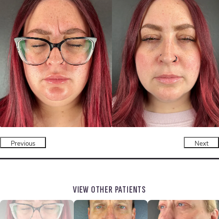
Previous
Next
VIEW OTHER PATIENTS