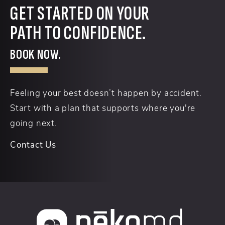
GET STARTED ON YOUR
PATH TO CONFIDENCE.
BOOK NOW.
Feeling your best doesn’t happen by accident.
Start with a plan that supports where you're
going next.
Contact Us