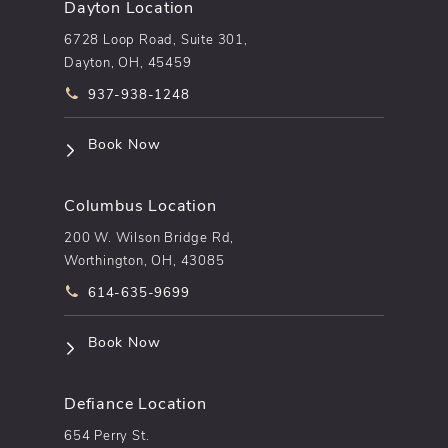
Dayton Location
6728 Loop Road, Suite 301,
Dayton, OH, 45459
Call pēkomd® on the phone at
937-938-1248
(opens in a new tab)
Book Now
Columbus Location
200 W. Wilson Bridge Rd,
Worthington, OH, 43085
Call pēkomd® on the phone at
614-635-9699
(opens in a new tab)
Book Now
Defiance Location
654 Perry St.