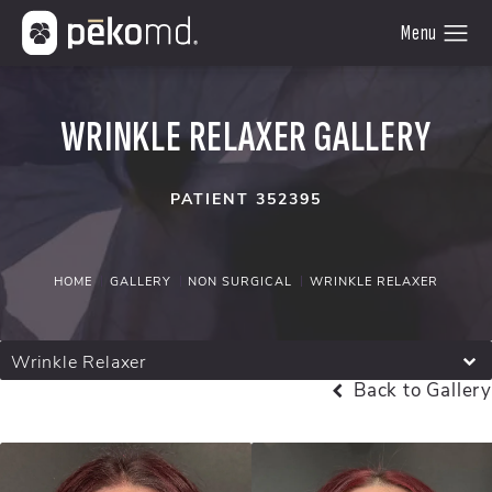
WRINKLE RELAXER GALLERY
PATIENT 352395
HOME
GALLERY
NON SURGICAL
WRINKLE RELAXER
Wrinkle Relaxer
Back to Gallery