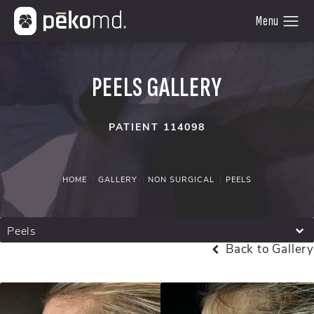
PEELS GALLERY
PATIENT 114098
HOME
GALLERY
NON SURGICAL
PEELS
Peels
Back to Gallery