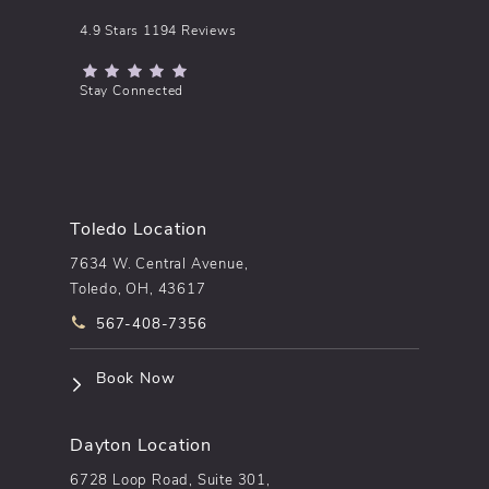
pēkomd® reviews:
4.9 Stars 1194 Reviews
(Opens in a new tab)
Stay Connected
Toledo Location
7634 W. Central Avenue,
Toledo, OH, 43617
Call pēkomd® on the phone at
567-408-7356
(opens in a new tab)
Book Now
Dayton Location
6728 Loop Road, Suite 301,