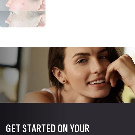
GET STARTED ON YOUR