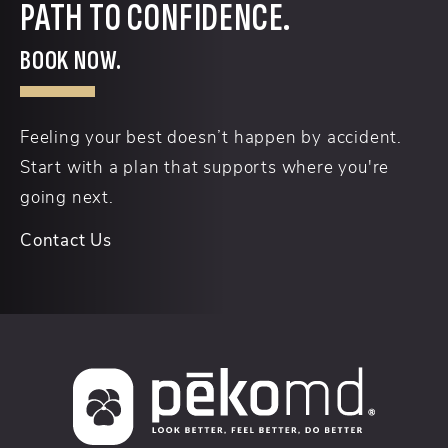
PATH TO CONFIDENCE.
BOOK NOW.
Feeling your best doesn’t happen by accident.
Start with a plan that supports where you're
going next.
Contact Us