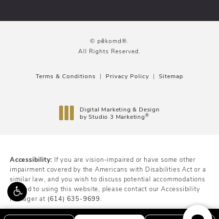
© pēkomd®.
All Rights Reserved.
Terms & Conditions
Privacy Policy
Sitemap
Digital Marketing & Design
®
by Studio 3 Marketing
(opens in a new tab)
Accessibility:
If you are vision-impaired or have some other
impairment covered by the Americans with Disabilities Act or a
similar law, and you wish to discuss potential accommodations
related to using this website, please contact our Accessibility
Manager at
(614) 635-9699
.