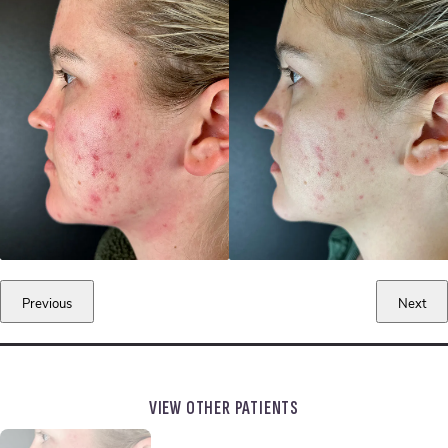
Previous
Next
VIEW OTHER PATIENTS