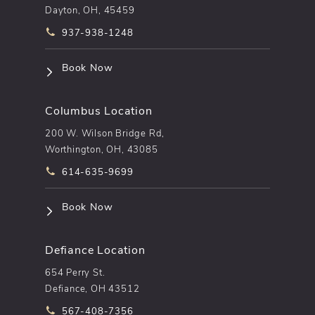
Dayton, OH, 45459
Call pēkomd® on the phone at
937-938-1248
(opens in a new tab)
Book Now
Columbus Location
200 W. Wilson Bridge Rd,
Worthington, OH, 43085
Call pēkomd® on the phone at
614-635-9699
(opens in a new tab)
Book Now
Defiance Location
654 Perry St.
Defiance, OH 43512
Call pēkomd® on the phone at
567-408-7356