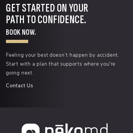
GET STARTED ON YOUR
PATH TO CONFIDENCE.
BOOK NOW.
Feeling your best doesn’t happen by accident.
Start with a plan that supports where you're
going next.
Contact Us