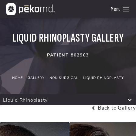
LIQUID RHINOPLASTY GALLERY
PATIENT 802963
HOME
GALLERY
NON SURGICAL
LIQUID RHINOPLASTY
Liquid Rhinoplasty
Back to Gallery