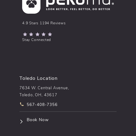
pēkomd® reviews:
4.9 Stars 1194 Reviews
(Opens in a new tab)
Stay Connected
Toledo Location
7634 W. Central Avenue,
Toledo, OH, 43617
Call pēkomd® on the phone at
567-408-7356
(opens in a new tab)
Book Now