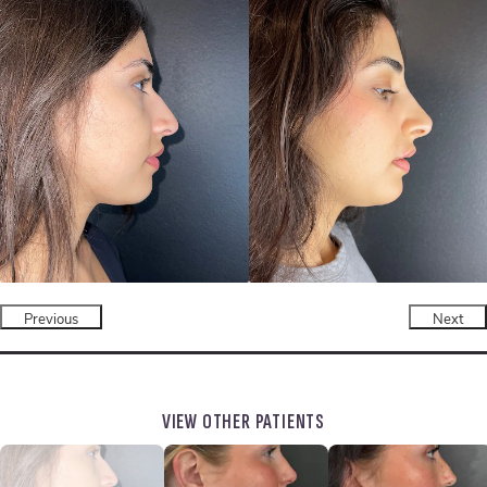
Previous
Next
VIEW OTHER PATIENTS