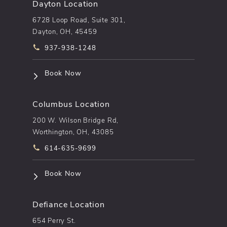
Dayton Location
6728 Loop Road, Suite 301,
Dayton, OH, 45459
Call pēkomd® on the phone at
937-938-1248
(opens in a new tab)
Book Now
Columbus Location
200 W. Wilson Bridge Rd,
Worthington, OH, 43085
Call pēkomd® on the phone at
614-635-9699
(opens in a new tab)
Book Now
Defiance Location
654 Perry St.