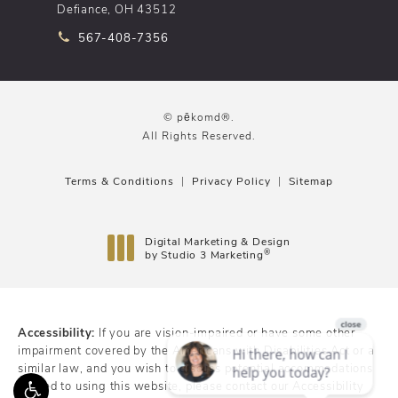
Defiance, OH 43512
Call pēkomd® on the phone at
567-408-7356
© pēkomd®.
All Rights Reserved.
Terms & Conditions
Privacy Policy
Sitemap
Digital Marketing & Design
®
by Studio 3 Marketing
(opens in a new tab)
Accessibility:
If you are vision-impaired or have some other
impairment covered by the Americans with Disabilities Act or a
similar law, and you wish to discuss potential accommodations
related to using this website, please contact our Accessibility