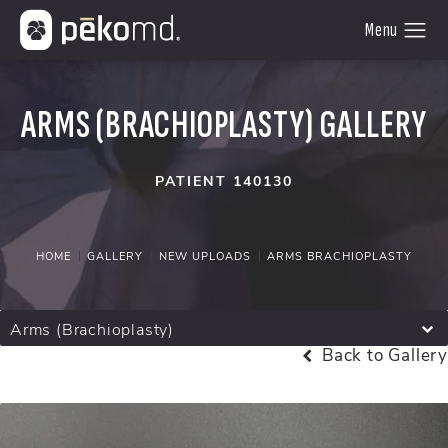
ARMS (BRACHIOPLASTY) GALLERY
PATIENT 140130
HOME
GALLERY
NEW UPLOADS
ARMS BRACHIOPLASTY
Arms (Brachioplasty)
Back to Gallery