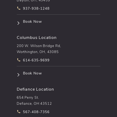
Call pēkomd® on the phone at
937-938-1248
(opens in a new tab)
Book Now
Columbus Location
200 W. Wilson Bridge Rd,
Worthington, OH, 43085
Call pēkomd® on the phone at
614-635-9699
(opens in a new tab)
Book Now
Defiance Location
654 Perry St.
Defiance, OH 43512
Call pēkomd® on the phone at
567-408-7356