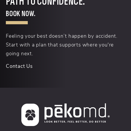
PATH TO CONFIDENCE.
BOOK NOW.
Feeling your best doesn’t happen by accident.
Start with a plan that supports where you're
going next.
Contact Us