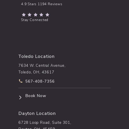
pēkomd® reviews:
4.9 Stars 1194 Reviews
(Opens in a new tab)
Stay Connected
Toledo Location
7634 W. Central Avenue,
Toledo, OH, 43617
Call pēkomd® on the phone at
567-408-7356
(opens in a new tab)
Book Now
Dayton Location
6728 Loop Road, Suite 301,
Dayton, OH, 45459