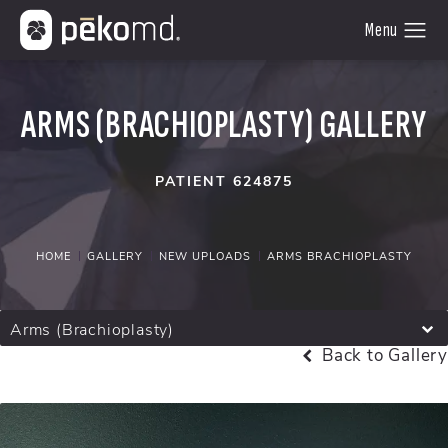
ARMS (BRACHIOPLASTY) GALLERY
PATIENT 624875
HOME
GALLERY
NEW UPLOADS
ARMS BRACHIOPLASTY
Arms (Brachioplasty)
Back to Gallery