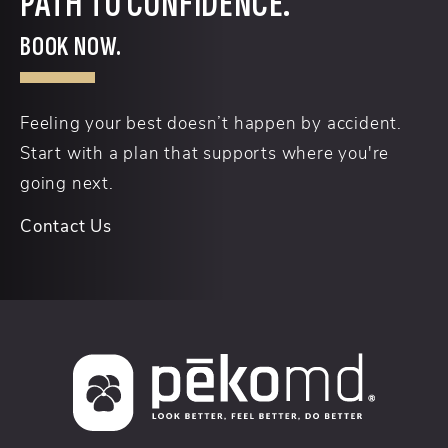
PATH TO CONFIDENCE.
BOOK NOW.
Feeling your best doesn’t happen by accident.
Start with a plan that supports where you're
going next.
Contact Us