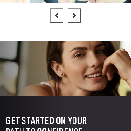
GET STARTED ON YOUR