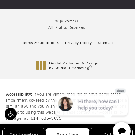
© pēkomd®.
All Rights Reserved.
Terms & Conditions
Privacy Policy
Sitemap
Digital Marketing & Design
®
by Studio 3 Marketing
(opens in a new tab)
Accessibility:
If you are vision-impaired or have some other
impairment covered by the Americans with Disabilities Act or a
similar law, and you wish to discuss potential accommodations
related to using this website, please contact our Accessibility
Manager at
(614) 635-9699
.
Our Locations
Book Now
Call Us