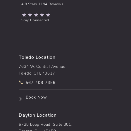
pēkomd® reviews:
4.9 Stars 1194 Reviews
(Opens in a new tab)
Stay Connected
Toledo Location
7634 W. Central Avenue,
Toledo, OH, 43617
Call pēkomd® on the phone at
567-408-7356
(opens in a new tab)
Book Now
Dayton Location
6728 Loop Road, Suite 301,
Dayton, OH, 45459