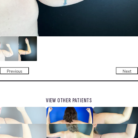
Previous
Next
VIEW OTHER PATIENTS