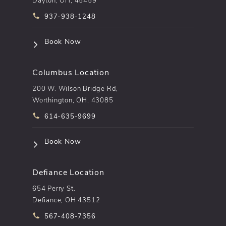
Call pēkomd® on the phone at
937-938-1248
(opens in a new tab)
Book Now
Columbus Location
200 W. Wilson Bridge Rd,
Worthington, OH, 43085
Call pēkomd® on the phone at
614-635-9699
(opens in a new tab)
Book Now
Defiance Location
654 Perry St.
Defiance, OH 43512
Call pēkomd® on the phone at
567-408-7356