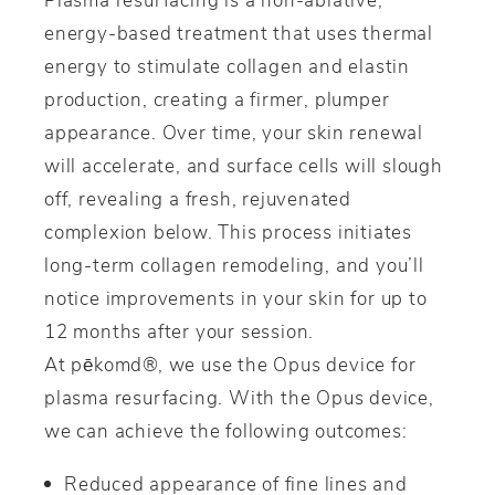
energy-based treatment that uses thermal
energy to stimulate collagen and elastin
production, creating a firmer, plumper
appearance. Over time, your skin renewal
will accelerate, and surface cells will slough
off, revealing a fresh, rejuvenated
complexion below. This process initiates
long-term collagen remodeling, and you’ll
notice improvements in your skin for up to
12 months after your session.
At pēkomd®, we use the Opus device for
plasma resurfacing. With the Opus device,
we can achieve the following outcomes:
Reduced appearance of fine lines and