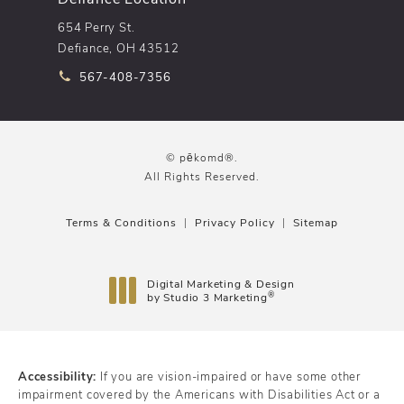
654 Perry St.
Defiance, OH 43512
Call pēkomd® on the phone at
567-408-7356
© pēkomd®.
All Rights Reserved.
Terms & Conditions
Privacy Policy
Sitemap
Digital Marketing & Design
®
by Studio 3 Marketing
(opens in a new tab)
Accessibility:
If you are vision-impaired or have some other
impairment covered by the Americans with Disabilities Act or a