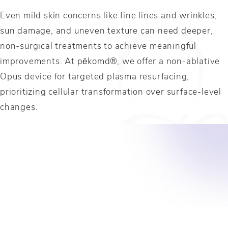
Even mild skin concerns like fine lines and wrinkles,
sun damage, and uneven texture can need deeper,
non-surgical treatments to achieve meaningful
improvements. At pēkomd®, we offer a non-ablative
Opus device for targeted plasma resurfacing,
prioritizing cellular transformation over surface-level
changes.