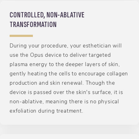
CONTROLLED, NON-ABLATIVE
TRANSFORMATION
During your procedure, your esthetician will
use the Opus device to deliver targeted
plasma energy to the deeper layers of skin,
gently heating the cells to encourage collagen
production and skin renewal. Though the
device is passed over the skin's surface, it is
non-ablative, meaning there is no physical
exfoliation during treatment.