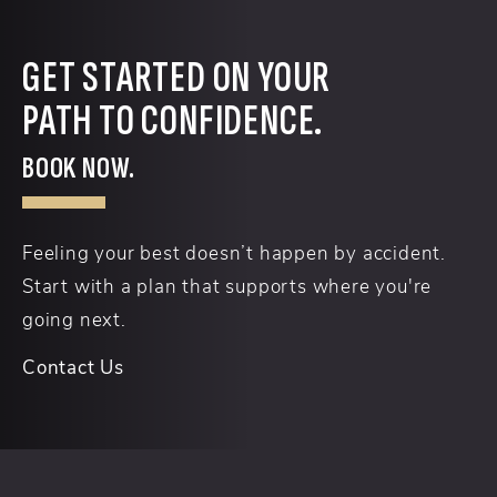
GET STARTED ON YOUR
PATH TO CONFIDENCE.
BOOK NOW.
Feeling your best doesn’t happen by accident.
Start with a plan that supports where you're
going next.
Contact Us