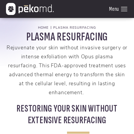
HOME
PLASMA RESURFACING
PLASMA RESURFACING
Rejuvenate your skin without invasive surgery or
intense exfoliation with Opus plasma
resurfacing. This FDA-approved treatment uses
advanced thermal energy to transform the skin
at the cellular level, resulting in lasting
enhancement.
RESTORING YOUR SKIN WITHOUT
EXTENSIVE RESURFACING