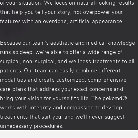
of your situation. We focus on natural-looking results
that help you tell your story, not overpower your
features with an overdone, artificial appearance.
Because our team’s aesthetic and medical knowledge
runs so deep, we’re able to offer a wide range of
surgical, non-surgical, and wellness treatments to all
patients. Our team can easily combine different
modalities and create customized, comprehensive
care plans that address your exact concerns and
bring your vision for yourself to life. The pēkomd®
works with integrity and compassion to develop
treatments that suit you, and we’ll never suggest
unnecessary procedures.