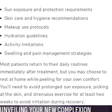
Sun exposure and protection requirements
Skin care and hygiene recommendations
Makeup use protocols
Hydration guidelines
Activity limitations
Swelling and pain management strategies
Most patients return to their daily routines
immediately after treatment, but you may choose to
rest at home while peeling for your own comfort.
You’ll need to avoid prolonged sun exposure, picking
at the skin, and strenuous exercise for at least two
weeks to avoid irritation during recovery.
UNVEILING YOUR NEW COMPLEXION