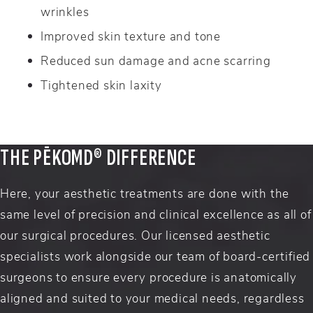
wrinkles
Improved skin texture and tone
Reduced sun damage and acne scarring
Tightened skin laxity
THE PĒKOMD® DIFFERENCE
Here, your aesthetic treatments are done with the
same level of precision and clinical excellence as all of
our surgical procedures. Our licensed aesthetic
specialists work alongside our team of board-certified
surgeons to ensure every procedure is anatomically
aligned and suited to your medical needs, regardless