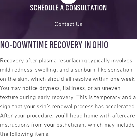
SCHEDULE A CONSULTATION
Contact Us
NO-DOWNTIME RECOVERY IN OHIO
Recovery after plasma resurfacing typically involves
mild redness, swelling, and a sunburn-like sensation
on the skin, which should all resolve within one week.
You may notice dryness, flakiness, or an uneven
texture during early recovery. This is temporary and a
sign that your skin’s renewal process has accelerated.
After your procedure, you’ll head home with aftercare
instructions from your esthetician, which may include
the following items: