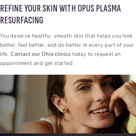
REFINE YOUR SKIN WITH OPUS PLASMA
RESURFACING
You deserve healthy, smooth skin that helps you look
better, feel better, and do better in every part of your
life.
Contact our Ohio clinics
today to request an
appointment and get started.