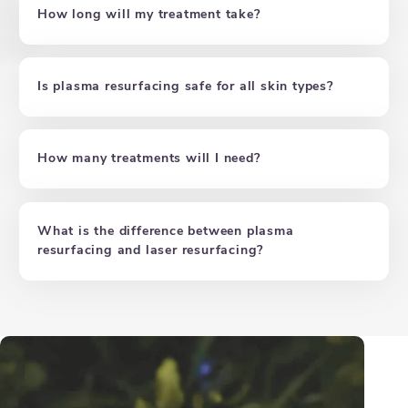
How long will my treatment take?
Is plasma resurfacing safe for all skin types?
How many treatments will I need?
What is the difference between plasma
resurfacing and laser resurfacing?