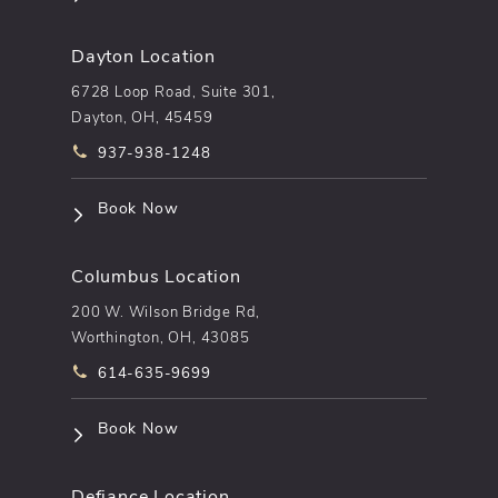
Dayton Location
6728 Loop Road, Suite 301,
Dayton, OH, 45459
Call pēkomd® on the phone at
937-938-1248
(opens in a new tab)
Book Now
Columbus Location
200 W. Wilson Bridge Rd,
Worthington, OH, 43085
Call pēkomd® on the phone at
614-635-9699
(opens in a new tab)
Book Now
Defiance Location