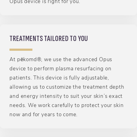
Opus device is right for you.
TREATMENTS TAILORED TO YOU
At pēkomd®, we use the advanced Opus
device to perform plasma resurfacing on
patients. This device is fully adjustable,
allowing us to customize the treatment depth
and energy intensity to suit your skin’s exact
needs. We work carefully to protect your skin
now and for years to come.