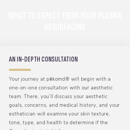
WHAT TO EXPECT FROM YOUR PLASMA
RESURFACING
AN IN-DEPTH CONSULTATION
Your journey at pēkomd® will begin with a
one-on-one consultation with our aesthetic
team. There, you’ll discuss your aesthetic
goals, concerns, and medical history, and your
esthetician will examine your skin texture,
tone, type, and health to determine if the