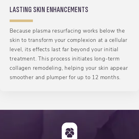
LASTING SKIN ENHANCEMENTS
Because plasma resurfacing works below the
skin to transform your complexion at a cellular
level, its effects last far beyond your initial
treatment. This process initiates long-term
collagen remodeling, helping your skin appear
smoother and plumper for up to 12 months.