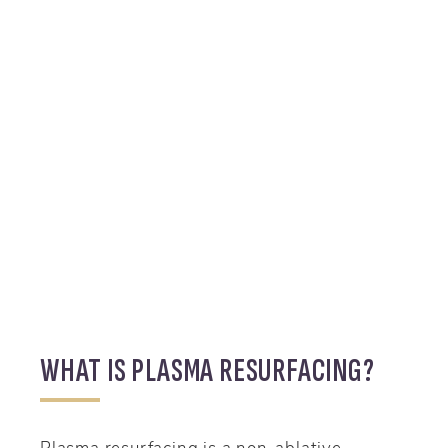
WHAT IS PLASMA RESURFACING?
Plasma resurfacing is a non-ablative,