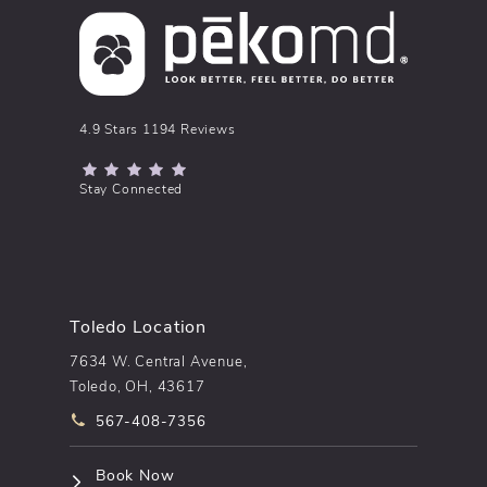
pēkomd® reviews:
4.9 Stars 1194 Reviews
(Opens in a new tab)
Stay Connected
Toledo Location
7634 W. Central Avenue,
Toledo, OH, 43617
Call pēkomd® on the phone at
567-408-7356
(opens in a new tab)
Book Now