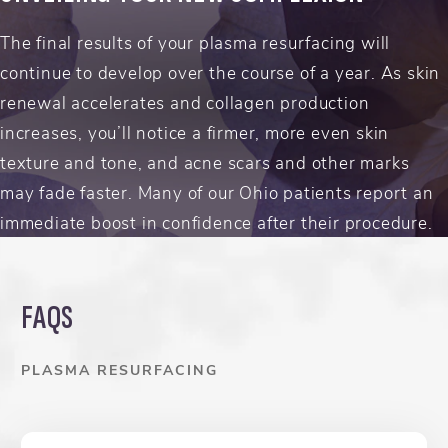
The final results of your plasma resurfacing will
continue to develop over the course of a year. As skin
renewal accelerates and collagen production
increases, you’ll notice a firmer, more even skin
texture and tone, and acne scars and other marks
may fade faster. Many of our Ohio patients report an
immediate boost in confidence after their procedure.
FAQS
PLASMA RESURFACING