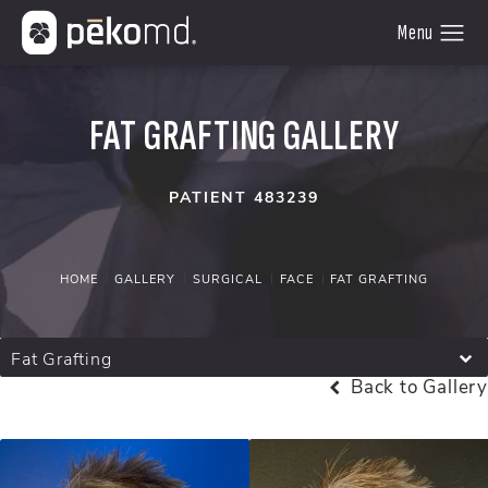
FAT GRAFTING GALLERY
PATIENT 483239
HOME
GALLERY
SURGICAL
FACE
FAT GRAFTING
Fat Grafting
Back to Gallery