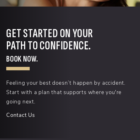
GET STARTED ON YOUR
PATH TO CONFIDENCE.
BOOK NOW.
Feeling your best doesn’t happen by accident.
Start with a plan that supports where you're
going next.
Contact Us