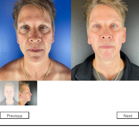
Previous
Next