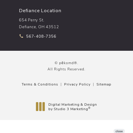
Defiance Location
654 Perry St.
Defiance, OH 43512
Call pēkomd® on the phone at
567-408-7356
© pēkomd®.
All Rights Reserved.
Terms & Conditions
Privacy Policy
Sitemap
Digital Marketing & Design
®
by Studio 3 Marketing
(opens in a new tab)