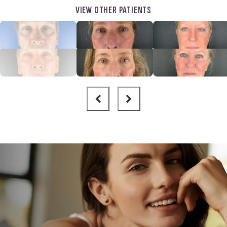
VIEW OTHER PATIENTS