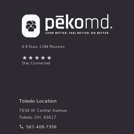
pēkomd® reviews:
4.9 Stars 1194 Reviews
(Opens in a new tab)
Stay Connected
Toledo Location
7634 W. Central Avenue,
Toledo, OH, 43617
Call pēkomd® on the phone at
567-408-7356