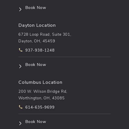
(opens in a new tab)
Book Now
Dayton Location
6728 Loop Road, Suite 301,
Dayton, OH, 45459
Call pēkomd® on the phone at
937-938-1248
(opens in a new tab)
Book Now
Columbus Location
200 W. Wilson Bridge Rd,
Worthington, OH, 43085
Call pēkomd® on the phone at
614-635-9699
(opens in a new tab)
Book Now