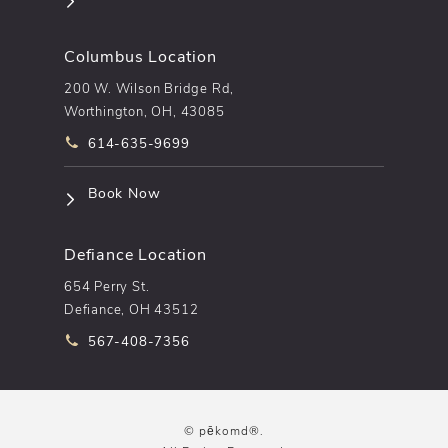
Columbus Location
200 W. Wilson Bridge Rd,
Worthington, OH, 43085
Call pēkomd® on the phone at
614-635-9699
(opens in a new tab)
Book Now
Defiance Location
654 Perry St.
Defiance, OH 43512
Call pēkomd® on the phone at
567-408-7356
© pēkomd®.