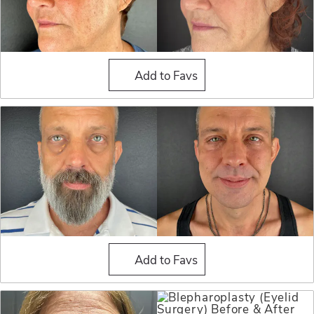
Blepharoplasty (Eyelid Sur
Add to Favs
Blepharoplasty (Eyelid Sur
Add to Favs