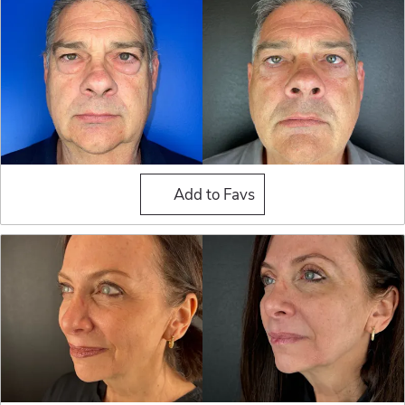
Blepharoplasty (Eyelid Sur
Add to Favs