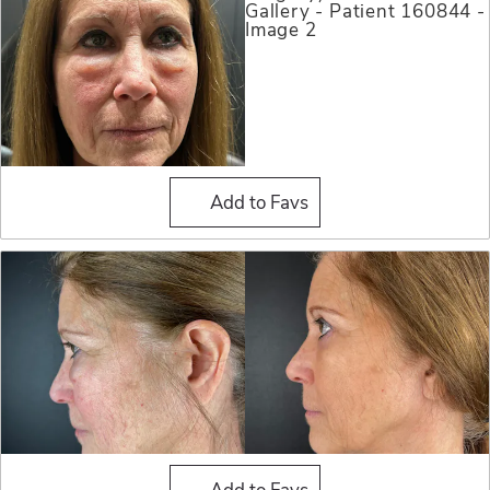
Blepharoplasty (Eyelid Sur
Add to Favs
Blepharoplasty (Eyelid Sur
Add to Favs