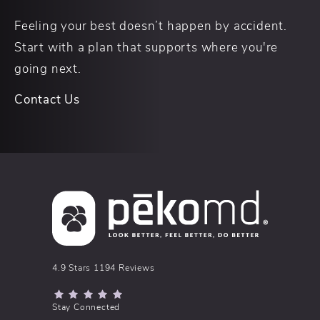
Feeling your best doesn’t happen by accident.
Start with a plan that supports where you're
going next.
Contact Us
pēkomd® reviews:
4.9 Stars 1194 Reviews
(Opens in a new tab)
Stay Connected