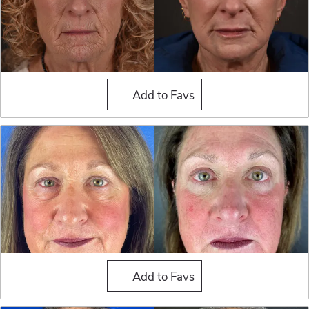
Blepharoplasty (Eyelid Sur
Add to Favs
Blepharoplasty (Eyelid Sur
Add to Favs