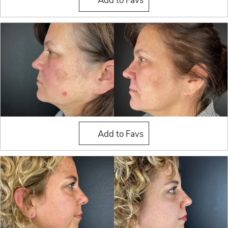
Blepharoplasty (Eyelid Sur
Add to Favs