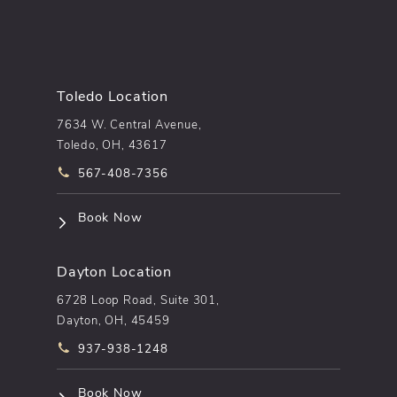
Toledo Location
7634 W. Central Avenue,
Toledo, OH, 43617
Call pēkomd® on the phone at
567-408-7356
(opens in a new tab)
Book Now
Dayton Location
6728 Loop Road, Suite 301,
Dayton, OH, 45459
Call pēkomd® on the phone at
937-938-1248
(opens in a new tab)
Book Now