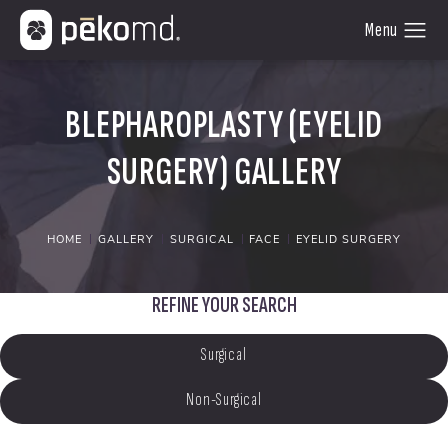
BLEPHAROPLASTY (EYELID
SURGERY) GALLERY
HOME
GALLERY
SURGICAL
FACE
EYELID SURGERY
REFINE YOUR SEARCH
Surgical
Non-Surgical