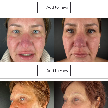
Blepharoplasty (Eyelid Sur
Add to Favs
Blepharoplasty (Eyelid Sur
Add to Favs