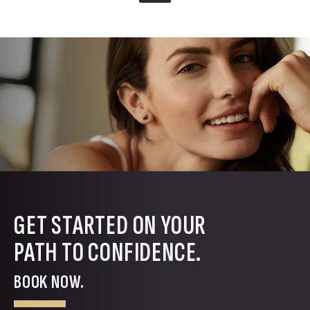
GET STARTED ON YOUR
PATH TO CONFIDENCE.
BOOK NOW.