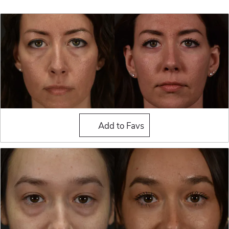
Blepharoplasty (Eyelid Sur
Add to Favs