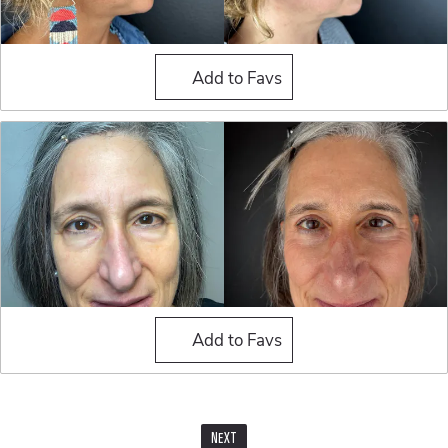
Blepharoplasty (Eyelid Sur
Add to Favs
Blepharoplasty (Eyelid Sur
Add to Favs
NEXT