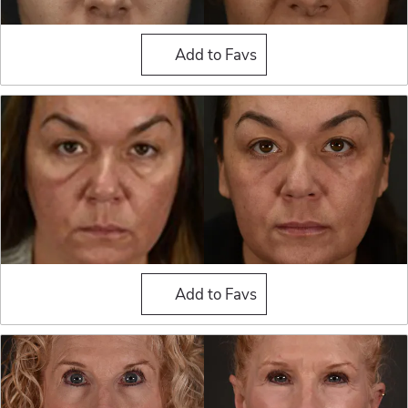
Blepharoplasty (Eyelid Sur
Add to Favs
Blepharoplasty (Eyelid Sur
Add to Favs