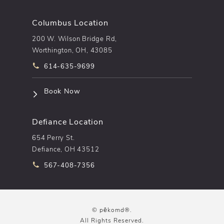
Columbus Location
200 W. Wilson Bridge Rd,
Worthington, OH, 43085
Call pēkomd® on the phone at
614-635-9699
(opens in a new tab)
Book Now
Defiance Location
654 Perry St.
Defiance, OH 43512
Call pēkomd® on the phone at
567-408-7356
© pēkomd®.
All Rights Reserved.