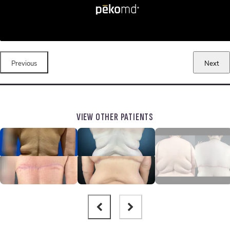
Previous
Next
VIEW OTHER PATIENTS