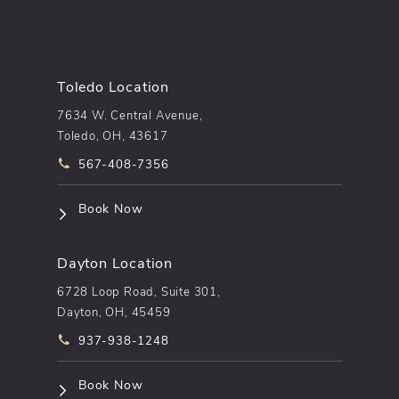
Toledo Location
7634 W. Central Avenue,
Toledo, OH, 43617
Call pēkomd® on the phone at
567-408-7356
(opens in a new tab)
Book Now
Dayton Location
6728 Loop Road, Suite 301,
Dayton, OH, 45459
Call pēkomd® on the phone at
937-938-1248
(opens in a new tab)
Book Now