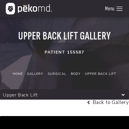
UPPER BACK LIFT GALLERY
PATIENT 155587
HOME
GALLERY
SURGICAL
BODY
UPPER BACK LIFT
Upper Back Lift
Back to Gallery