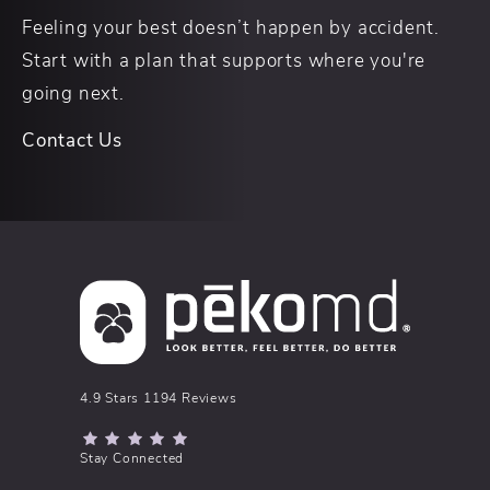
Feeling your best doesn’t happen by accident.
Start with a plan that supports where you're
going next.
Contact Us
pēkomd® reviews:
4.9 Stars 1194 Reviews
(Opens in a new tab)
Stay Connected