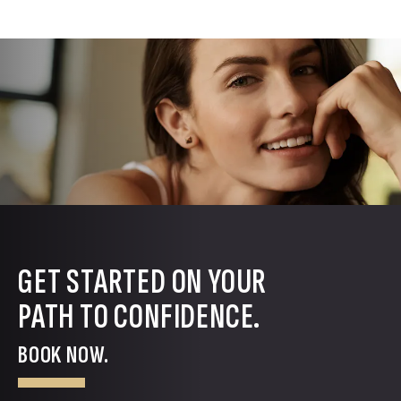
GET STARTED ON YOUR
PATH TO CONFIDENCE.
BOOK NOW.