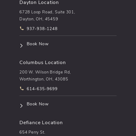
Dayton Location
6728 Loop Road, Suite 301,
Dayton, OH, 45459
Call pēkomd® on the phone at
937-938-1248
(opens in a new tab)
Book Now
Columbus Location
200 W. Wilson Bridge Rd,
Worthington, OH, 43085
Call pēkomd® on the phone at
614-635-9699
(opens in a new tab)
Book Now
Defiance Location
654 Perry St.