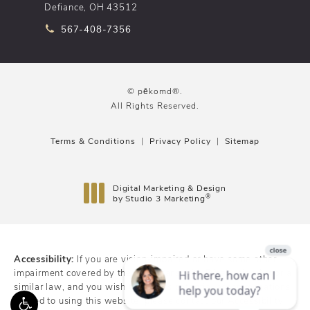
Defiance, OH 43512
Call pēkomd® on the phone at
567-408-7356
© pēkomd®.
All Rights Reserved.
Terms & Conditions
Privacy Policy
Sitemap
Digital Marketing & Design
®
by Studio 3 Marketing
(opens in a new tab)
Accessibility:
If you are vision-impaired or have some other
impairment covered by the Americans with Disabilities Act or a
similar law, and you wish to discuss potential accommodations
related to using this website, please contact our Accessibility