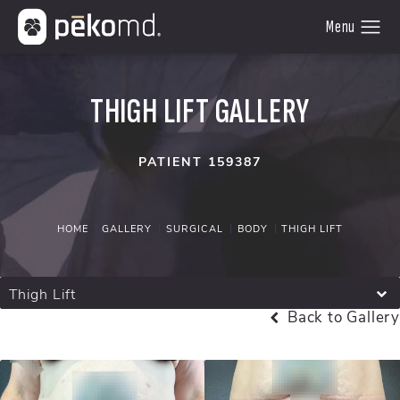
THIGH LIFT GALLERY
PATIENT 159387
HOME
GALLERY
SURGICAL
BODY
THIGH LIFT
Thigh Lift
Back to Gallery