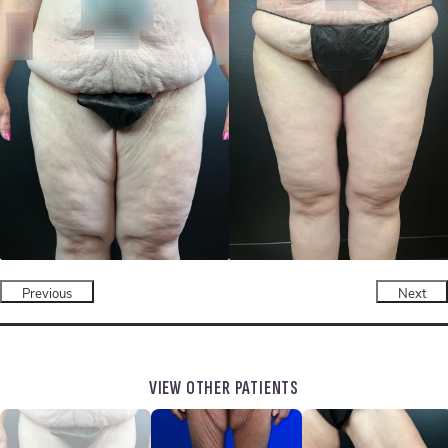
Previous
Next
VIEW OTHER PATIENTS