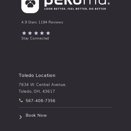
pēkomd® reviews:
4.9 Stars 1194 Reviews
(Opens in a new tab)
Stay Connected
Toledo Location
7634 W. Central Avenue,
Toledo, OH, 43617
Call pēkomd® on the phone at
567-408-7356
(opens in a new tab)
Book Now