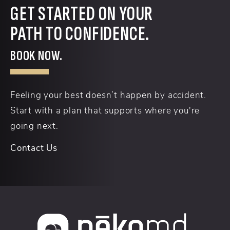
GET STARTED ON YOUR
PATH TO CONFIDENCE.
BOOK NOW.
Feeling your best doesn’t happen by accident.
Start with a plan that supports where you're
going next.
Contact Us