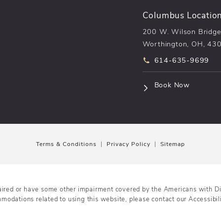
Columbus Locatio
200 W. Wilson Bridge
Worthington, OH, 43
Call pēkomd® on t
614-635-9699
(opens i
Book Now
Terms & Conditions
Privacy Policy
Sitemap
aired or have some other impairment covered by the Americans with Disa
mmodations related to using this website, please contact our Accessibi