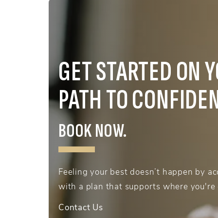
GET STARTED ON 
PATH TO CONFIDE
BOOK NOW.
Feeling your best doesn’t happen by acc
with a plan that supports where you're
Contact Us