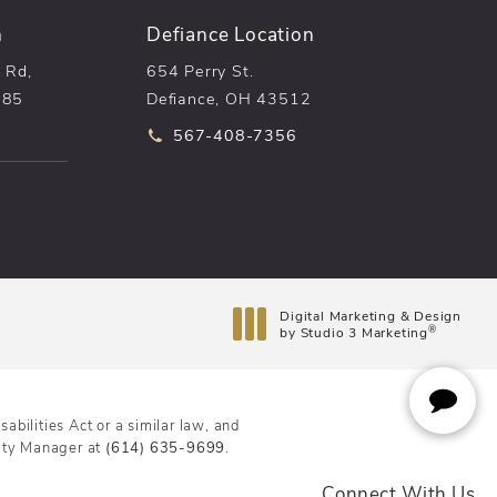
n
Defiance Location
 Rd,
654 Perry St.
085
Defiance, OH 43512
he phone at
Call pēkomd® on the phone at
567-408-7356
n a new tab)
Digital Marketing & Design
®
by Studio 3 Marketing
(opens in a new tab)
bilities Act or a similar law, and
lity Manager at
(614) 635-9699
.
Connect With Us