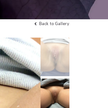
Back to Gallery