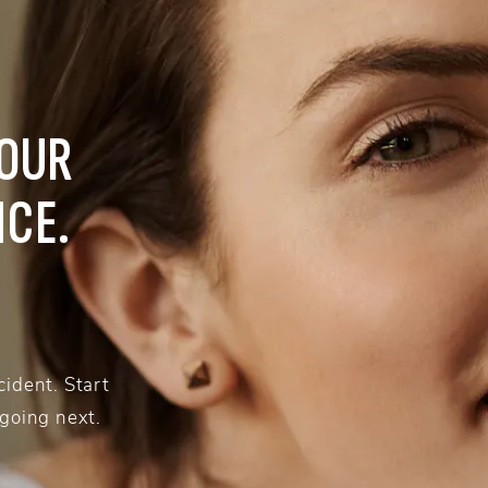
YOUR
NCE.
ident. Start
 going next.