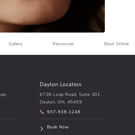
Gallery
Resources
Book Online
Dayton Location
nue,
6728 Loop Road, Suite 301,
Dayton, OH, 45459
he phone at
Call pēkomd® on the phone at
937-938-1248
n a new tab)
(opens in a new tab)
Book Now