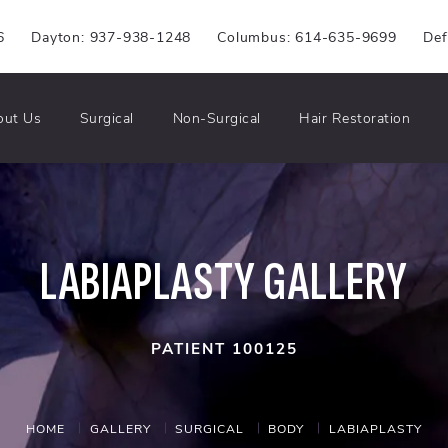
6
Dayton: 937-938-1248
Columbus: 614-635-9699
Def
out Us
Surgical
Non-Surgical
Hair Restoration
LABIAPLASTY GALLERY
PATIENT 100125
HOME
GALLERY
SURGICAL
BODY
LABIAPLASTY