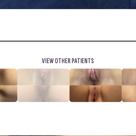
VIEW OTHER PATIENTS