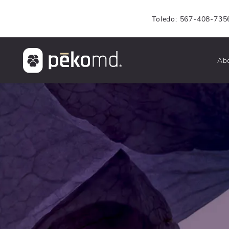
Toledo: 567-408-735
Ab