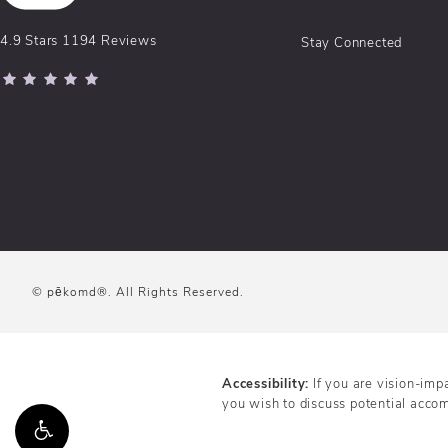
pēkomd® reviews:
4.9 Stars 1194 Reviews
Stay Connected
(Opens in a new tab)
© pēkomd®.
All Rights Reserved.
Accessibility:
If you are vision-imp
you wish to discuss potential acco