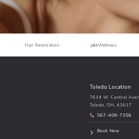
Hair Restoration
pēkWellness
Toledo Location
7634 W. Central Ave
Toledo, OH, 43617
Call pēkomd® on t
567-408-7356
(opens i
Book Now