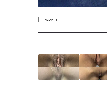
Previous