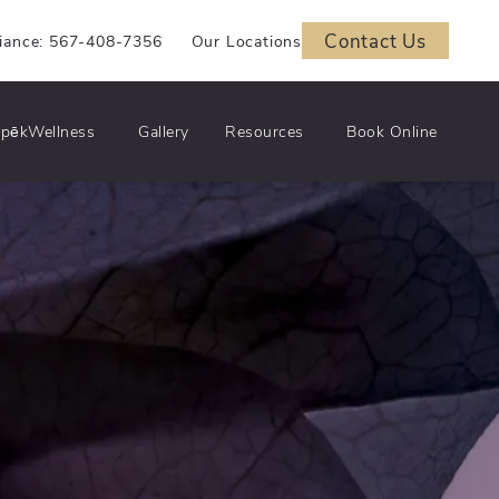
Contact Us
iance: 567-408-7356
Our Locations
pēkWellness
Gallery
Resources
Book Online