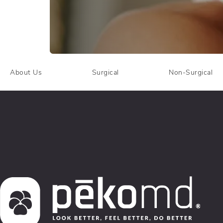
About Us
Surgical
Non-Surgical