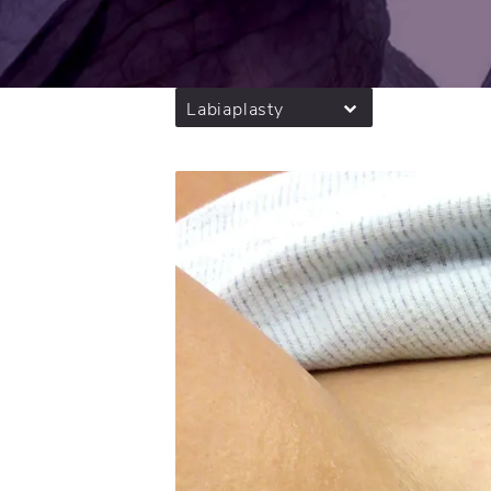
Labiaplasty