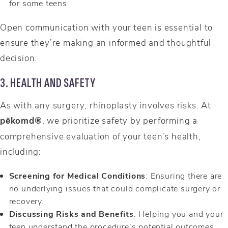
for some teens.
Open communication with your teen is essential to
ensure they’re making an informed and thoughtful
decision.
3. HEALTH AND SAFETY
As with any surgery, rhinoplasty involves risks. At
pēkomd®
, we prioritize safety by performing a
comprehensive evaluation of your teen’s health,
including:
Screening for Medical Conditions
: Ensuring there are
no underlying issues that could complicate surgery or
recovery.
Discussing Risks and Benefits
: Helping you and your
teen understand the procedure’s potential outcomes