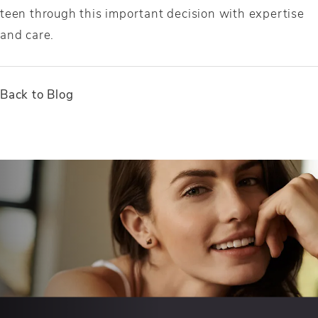
teen through this important decision with expertise
and care.
Back to Blog