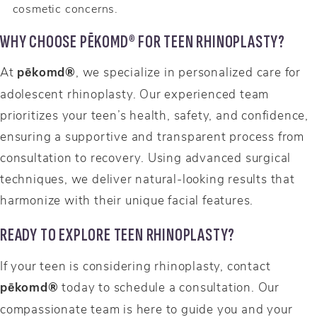
cosmetic concerns.
WHY CHOOSE PĒKOMD® FOR TEEN RHINOPLASTY?
At
pēkomd®
, we specialize in personalized care for
adolescent rhinoplasty. Our experienced team
prioritizes your teen’s health, safety, and confidence,
ensuring a supportive and transparent process from
consultation to recovery. Using advanced surgical
techniques, we deliver natural-looking results that
harmonize with their unique facial features.
READY TO EXPLORE TEEN RHINOPLASTY?
If your teen is considering rhinoplasty, contact
pēkomd®
today to schedule a consultation. Our
compassionate team is here to guide you and your