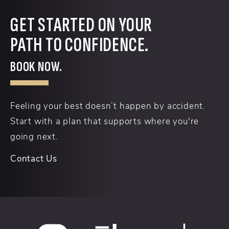
GET STARTED ON YOUR
PATH TO CONFIDENCE.
BOOK NOW.
Feeling your best doesn’t happen by accident.
Start with a plan that supports where you're
going next.
Contact Us