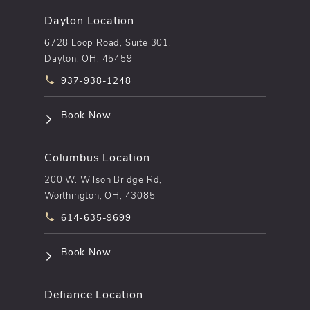
Dayton Location
6728 Loop Road, Suite 301,
Dayton, OH, 45459
Call pēkomd® on the phone at
937-938-1248
(opens in a new tab)
Book Now
Columbus Location
200 W. Wilson Bridge Rd,
Worthington, OH, 43085
Call pēkomd® on the phone at
614-635-9699
(opens in a new tab)
Book Now
Defiance Location