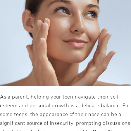
As a parent, helping your teen navigate their self-
esteem and personal growth is a delicate balance. For
some teens, the appearance of their nose can be a
significant source of insecurity, prompting discussions