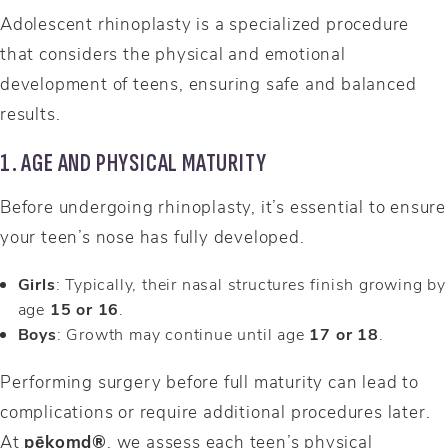
Adolescent rhinoplasty is a specialized procedure
that considers the physical and emotional
development of teens, ensuring safe and balanced
results.
1. AGE AND PHYSICAL MATURITY
Before undergoing rhinoplasty, it’s essential to ensure
your teen’s nose has fully developed.
Girls
: Typically, their nasal structures finish growing by
age
15 or 16
.
Boys
: Growth may continue until age
17 or 18
.
Performing surgery before full maturity can lead to
complications or require additional procedures later.
At
pēkomd®
, we assess each teen’s physical