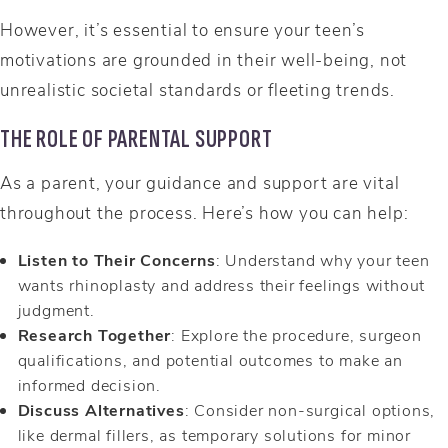
However, it’s essential to ensure your teen’s
motivations are grounded in their well-being, not
unrealistic societal standards or fleeting trends.
THE ROLE OF PARENTAL SUPPORT
As a parent, your guidance and support are vital
throughout the process. Here’s how you can help:
Listen to Their Concerns
: Understand why your teen
wants rhinoplasty and address their feelings without
judgment.
Research Together
: Explore the procedure, surgeon
qualifications, and potential outcomes to make an
informed decision.
Discuss Alternatives
: Consider non-surgical options,
like dermal fillers, as temporary solutions for minor