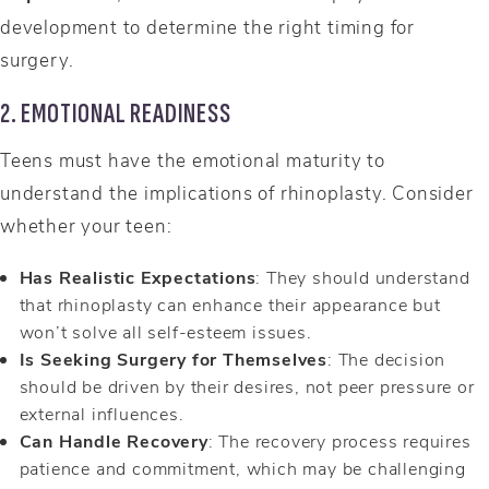
development to determine the right timing for
surgery.
2. EMOTIONAL READINESS
Teens must have the emotional maturity to
understand the implications of rhinoplasty. Consider
whether your teen:
Has Realistic Expectations
: They should understand
that rhinoplasty can enhance their appearance but
won’t solve all self-esteem issues.
Is Seeking Surgery for Themselves
: The decision
should be driven by their desires, not peer pressure or
external influences.
Can Handle Recovery
: The recovery process requires
patience and commitment, which may be challenging