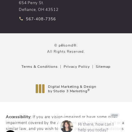
654 Perry St.
Defiance, OH 43512
Call pēkomd® on the phone at
567-408-7356
© pēkomd®.
All Rights Reserved.
Terms & Conditions
Privacy Policy
Sitemap
Digital Marketing & Design
®
by Studio 3 Marketing
(opens in a new tab)
Accessibility:
If you are vision-impaired or have some other
impairment covered by the Americans with Disabilities Act or a
similar law, and you wish to discuss potential accommodations