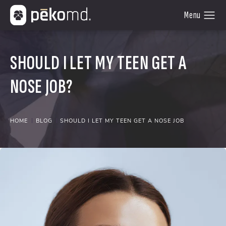
SHOULD I LET MY TEEN GET A
NOSE JOB?
HOME
BLOG
SHOULD I LET MY TEEN GET A NOSE JOB