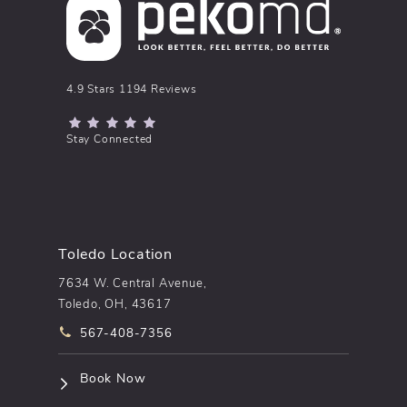
pēkomd® reviews:
4.9 Stars 1194 Reviews
(Opens in a new tab)
Stay Connected
Toledo Location
7634 W. Central Avenue,
Toledo, OH, 43617
Call pēkomd® on the phone at
567-408-7356
(opens in a new tab)
Book Now