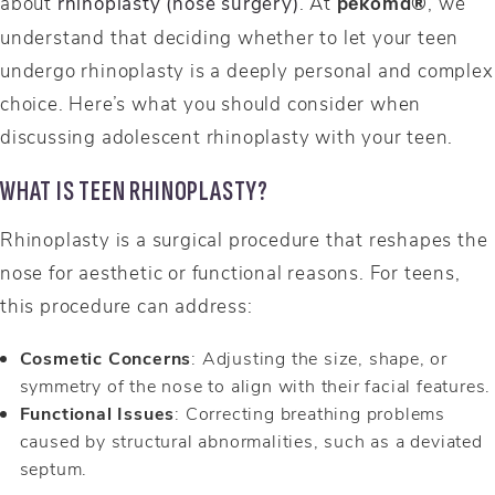
about
rhinoplasty (nose surgery)
. At
pēkomd®
, we
understand that deciding whether to let your teen
undergo rhinoplasty is a deeply personal and complex
choice. Here’s what you should consider when
discussing adolescent rhinoplasty with your teen.
WHAT IS TEEN RHINOPLASTY?
Rhinoplasty is a surgical procedure that reshapes the
nose for aesthetic or functional reasons. For teens,
this procedure can address:
Cosmetic Concerns
: Adjusting the size, shape, or
symmetry of the nose to align with their facial features.
Functional Issues
: Correcting breathing problems
caused by structural abnormalities, such as a deviated
septum.