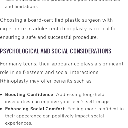
and limitations.
Choosing a board-certified plastic surgeon with
experience in adolescent rhinoplasty is critical for
ensuring a safe and successful procedure.
PSYCHOLOGICAL AND SOCIAL CONSIDERATIONS
For many teens, their appearance plays a significant
role in self-esteem and social interactions.
Rhinoplasty may offer benefits such as:
Boosting Confidence
: Addressing long-held
insecurities can improve your teen’s self-image.
Enhancing Social Comfort
: Feeling more confident in
their appearance can positively impact social
experiences.