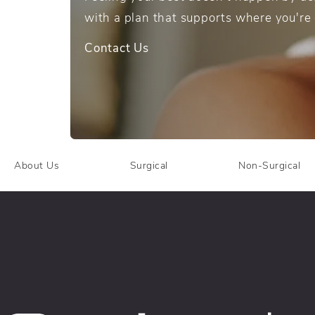
with a plan that supports where you're
Contact Us
About Us
Surgical
Non-Surgical