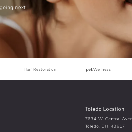
 going next.
Hair Restoration
pēkWellness
Toledo Location
7634 W. Central Ave
Toledo, OH, 43617