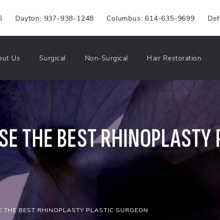
6
Dayton: 937-938-1248
Columbus: 614-635-9699
Def
out Us
Surgical
Non-Surgical
Hair Restoration
E THE BEST RHINOPLASTY 
 THE BEST RHINOPLASTY PLASTIC SURGEON