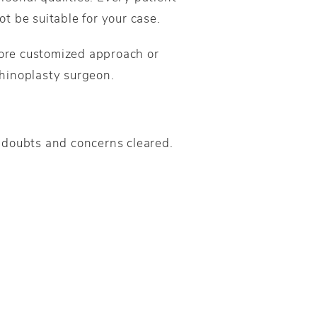
ot be suitable for your case.
ore customized approach or
rhinoplasty surgeon.
ir doubts and concerns cleared.