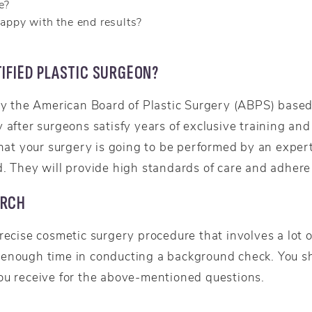
e?
happy with the end results?
IFIED PLASTIC SURGEON?
by the American Board of Plastic Surgery (ABPS) based 
 after surgeons satisfy years of exclusive training and
 that your surgery is going to be performed by an expe
. They will provide high standards of care and adhere t
ARCH
recise cosmetic surgery procedure that involves a lot o
 enough time in conducting a background check. You s
ou receive for the above-mentioned questions.