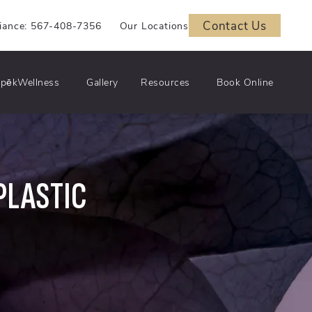
Contact Us
iance: 567-408-7356
Our Locations
pēkWellness
Gallery
Resources
Book Online
PLASTIC