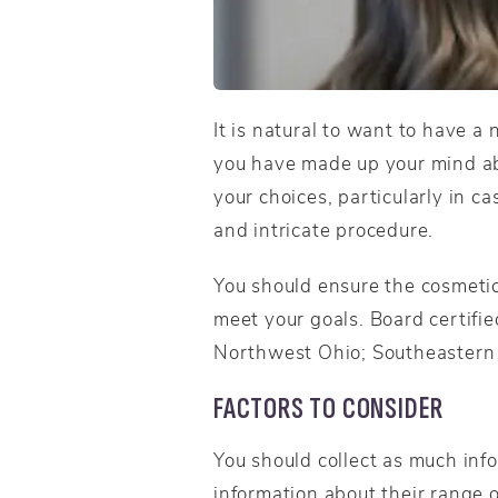
It is natural to want to have a
you have made up your mind abou
your choices, particularly in c
and intricate procedure.
You should ensure the cosmetic 
meet your goals. Board certifie
Northwest Ohio; Southeastern 
FACTORS TO CONSIDER
You should collect as much inf
information about their range o