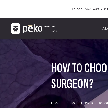
Toledo: 567-408-735
Ab
HOW TO CHOOS
SURGEON?
HOME
BLOG
HOW TO CHOOSE