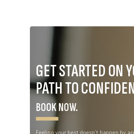
GET STARTED ON 
PATH TO CONFIDE
BOOK NOW.
Feeling your best doesn’t happen by acc