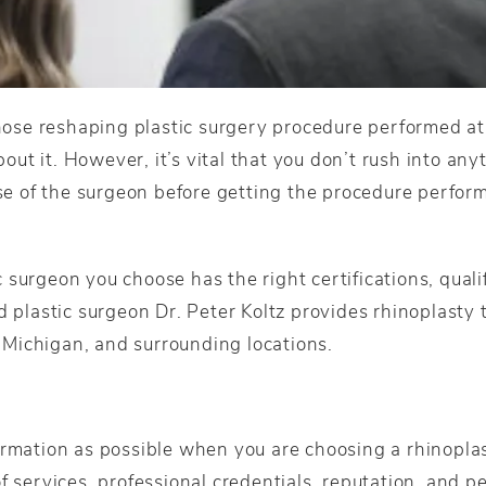
 nose reshaping plastic surgery procedure performed at
t it. However, it’s vital that you don’t rush into anyt
ase of the surgeon before getting the procedure perform
surgeon you choose has the right certifications, qualifi
d plastic surgeon Dr. Peter Koltz provides rhinoplasty
Michigan, and surrounding locations.
ormation as possible when you are choosing a rhinopla
f services, professional credentials, reputation, and pe