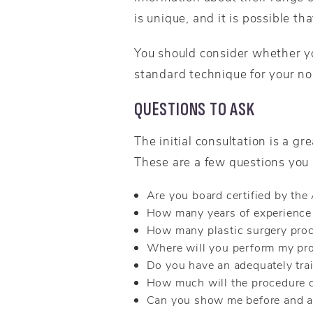
is unique, and it is possible th
You should consider whether y
standard technique for your no
QUESTIONS TO ASK
The initial consultation is a g
These are a few questions you 
Are you board certified by th
How many years of experience 
How many plastic surgery proc
Where will you perform my pr
Do you have an adequately tra
How much will the procedure 
Can you show me before and af