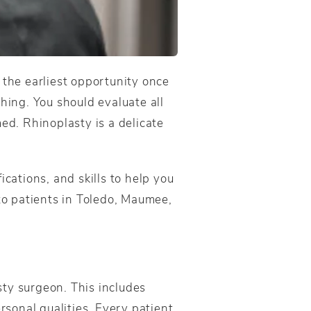
 the earliest opportunity once
hing. You should evaluate all
ed. Rhinoplasty is a delicate
cations, and skills to help you
 to patients in Toledo, Maumee,
sty surgeon. This includes
rsonal qualities. Every patient