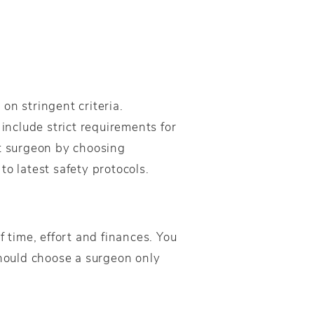
on stringent criteria.
 include strict requirements for
rt surgeon by choosing
o latest safety protocols.
f time, effort and finances. You
hould choose a surgeon only