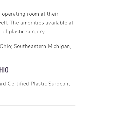
 operating room at their
ell. The amenities available at
 of plastic surgery.
 Ohio; Southeastern Michigan,
HIO
d Certified Plastic Surgeon,