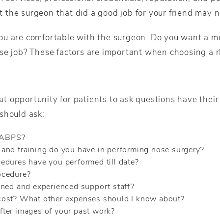
at the surgeon that did a good job for your friend may n
ou are comfortable with the surgeon. Do you want a m
se job? These factors are important when choosing a 
reat opportunity for patients to ask questions have the
should ask:
e ABPS?
and training do you have in performing nose surgery?
edures have you performed till date?
ocedure?
ined and experienced support staff?
cost? What other expenses should I know about?
ter images of your past work?