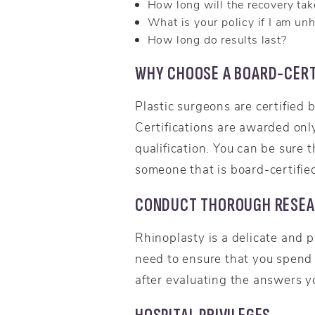
How long will the recovery tak
What is your policy if I am un
How long do results last?
WHY CHOOSE A BOARD-CERT
Plastic surgeons are certified 
Certifications are awarded only
qualification. You can be sure
someone that is board-certified
CONDUCT THOROUGH RESE
Rhinoplasty is a delicate and p
need to ensure that you spend
after evaluating the answers y