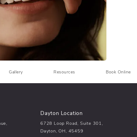
Gallery
Resources
Book Online
Dayton Location
nue,
6728 Loop Road, Suite 301,
Dayton, OH, 45459