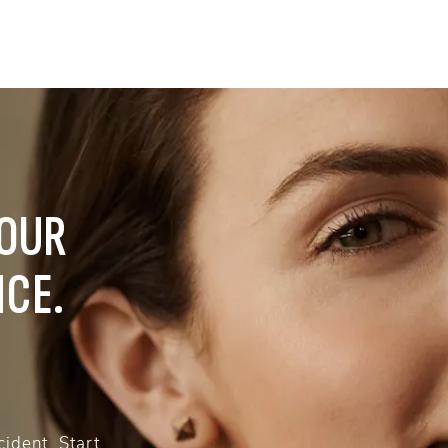
YOUR
NCE.
ident. Start