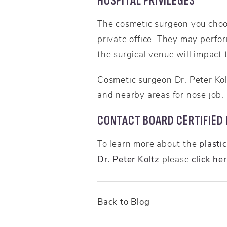
HOSPITAL PRIVILEGES
The cosmetic surgeon you choos
private office. They may perfo
the surgical venue will impact t
Cosmetic surgeon Dr. Peter Ko
and nearby areas for nose job.
CONTACT BOARD CERTIFIED P
To learn more about the
plasti
Dr. Peter Koltz
please
click he
Back to Blog