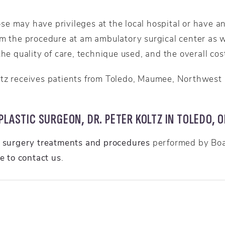
e may have privileges at the local hospital or have an
rm the procedure at am ambulatory surgical center as w
he quality of care, technique used, and the overall cost
ltz receives patients from Toledo, Maumee, Northwest
LASTIC SURGEON, DR. PETER KOLTZ IN TOLEDO, O
c surgery treatments and procedures
performed by Boar
re to contact us
.