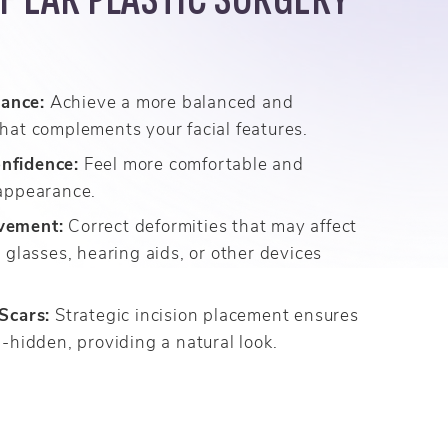
ance:
Achieve a more balanced and
hat complements your facial features.
nfidence:
Feel more comfortable and
 appearance.
vement:
Correct deformities that may affect
r glasses, hearing aids, or other devices
 Scars:
Strategic incision placement ensures
l-hidden, providing a natural look.