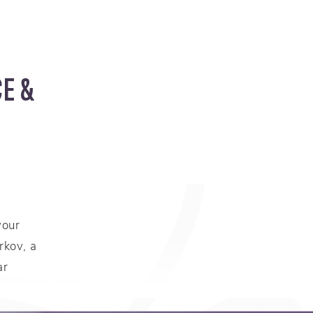
E &
your
rkov, a
ar