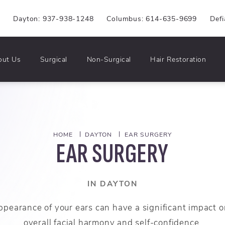
6
Dayton: 937-938-1248
Columbus: 614-635-9699
Def
out Us
Surgical
Non-Surgical
Hair Restoration
HOME
DAYTON
EAR SURGERY
EAR SURGERY
IN DAYTON
ppearance of your ears can have a significant impact o
overall facial harmony and self-confidence.