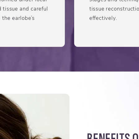
tissue and careful
tissue reconstructio
 the earlobe’s
effectively.
BENEFITS O