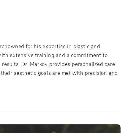
 renowned for his expertise in plastic and
With extensive training and a commitment to
 results, Dr. Markov provides personalized care
 their aesthetic goals are met with precision and