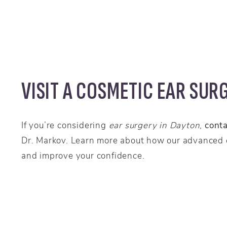
VISIT A COSMETIC EAR SUR
If you’re considering
ear surgery in Dayton
,
cont
Dr. Markov. Learn more about how our advanced
and improve your confidence.