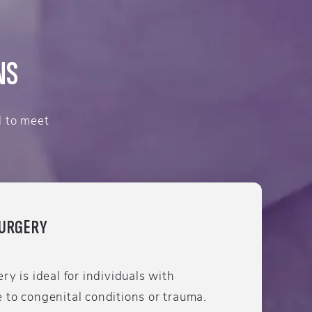
NS
d to meet
SURGERY
ry is ideal for individuals with
 to congenital conditions or trauma.