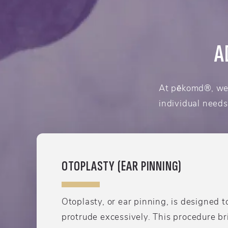
A
At pēkomd®, we 
individual needs
OTOPLASTY (EAR PINNING)
Otoplasty, or ear pinning, is designed t
protrude excessively. This procedure br