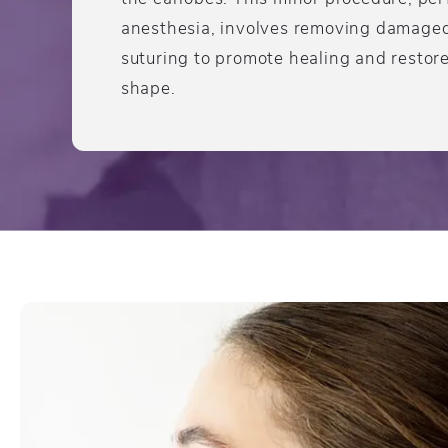
anesthesia, involves removing damaged 
suturing to promote healing and restore
shape.