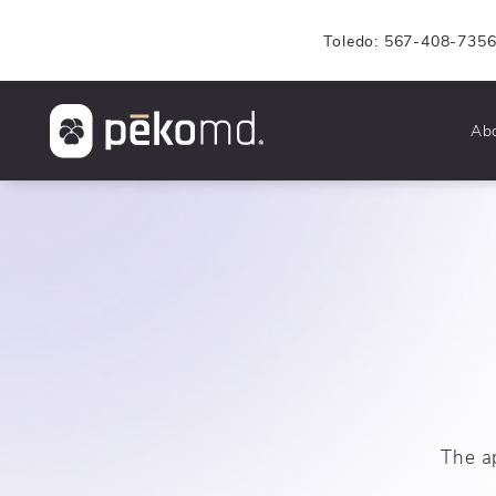
Toledo: 567-408-735
Ab
The a