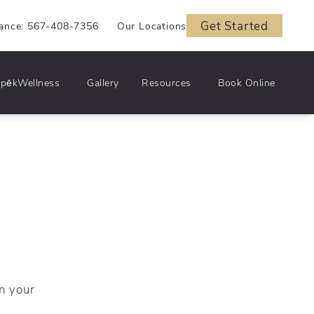
Get Started
iance: 567-408-7356
Our Locations
pēkWellness
Gallery
Resources
Book Online
n your