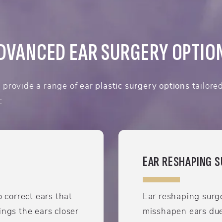
DVANCED EAR SURGERY OPTIO
provide a range of ear
plastic surgery options
tailore
:
EAR RESHAPING 
o correct ears that
Ear reshaping surge
ings the ears closer
misshapen ears due