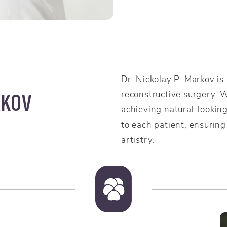
Dr. Nickolay P. Markov is
reconstructive surgery. 
RKOV
achieving natural-looking
to each patient, ensuring
artistry.