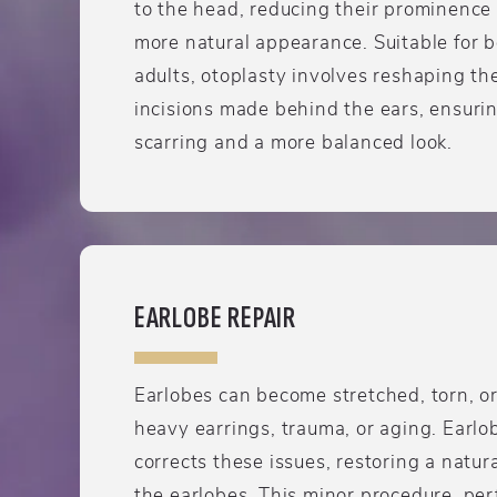
to the head, reducing their prominence
more natural appearance. Suitable for 
adults, otoplasty involves reshaping th
incisions made behind the ears, ensurin
scarring and a more balanced look.
EARLOBE REPAIR
Earlobes can become stretched, torn, o
heavy earrings, trauma, or aging. Earlo
corrects these issues, restoring a natu
the earlobes. This minor procedure, pe