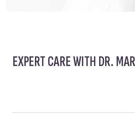
EXPERT CARE WITH DR. MA