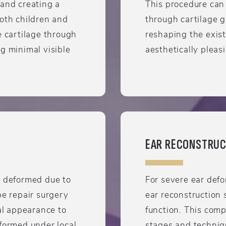
 and creating a
This procedure can
both children and
through cartilage g
e cartilage through
reshaping the exist
g minimal visible
aesthetically pleas
EAR RECONSTRUC
r deformed due to
For severe ear defor
be repair surgery
ear reconstruction 
ral appearance to
function. This com
rformed under local
stages and techniqu