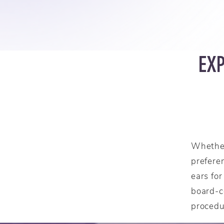
EX
Whether
prefere
ears fo
board-ce
procedu