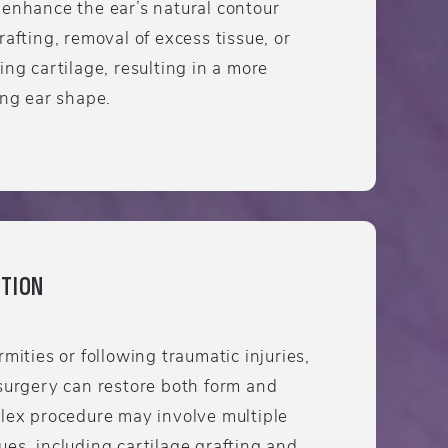
 enhance the ear’s natural contour
rafting, removal of excess tissue, or
ing cartilage, resulting in a more
ing ear shape.
TION
mities or following traumatic injuries,
surgery can restore both form and
plex procedure may involve multiple
es, including cartilage grafting and