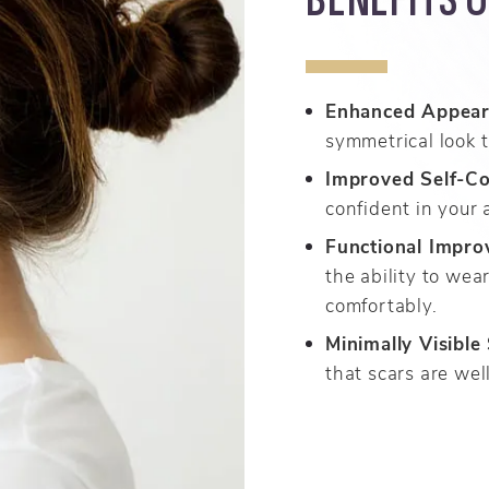
Enhanced Appear
symmetrical look t
Improved Self-Co
confident in your
Functional Impro
the ability to wea
comfortably.
Minimally Visible
that scars are wel