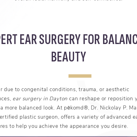
PERT EAR SURGERY FOR BALANC
BEAUTY
 due to congenital conditions, trauma, or aesthetic
nces,
ear surgery in Dayton
can reshape or reposition 
r a more balanced look. At pēkomd®, Dr. Nickolay P. Ma
rtified plastic surgeon, offers a variety of advanced e
res to help you achieve the appearance you desire.