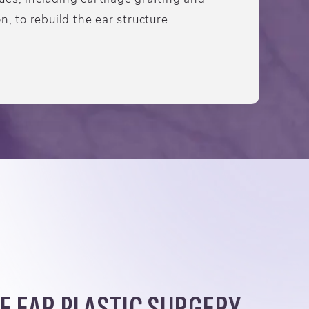
n, to rebuild the ear structure
F EAR PLASTIC SURGERY