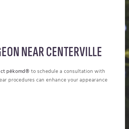
GEON NEAR CENTERVILLE
act pēkomd®
to schedule a consultation with
 ear procedures can enhance your appearance