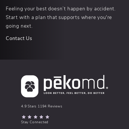
Feeling your best doesn’t happen by accident.
Start with a plan that supports where you're
going next.
Contact Us
pēkomd® reviews:
4.9 Stars 1194 Reviews
(Opens in a new tab)
Stay Connected