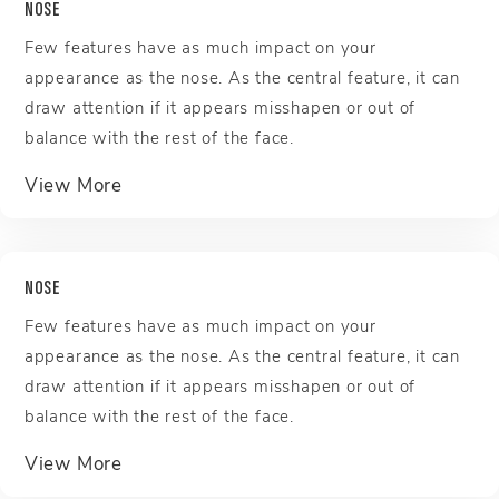
NOSE
Few features have as much impact on your
appearance as the nose. As the central feature, it can
draw attention if it appears misshapen or out of
balance with the rest of the face.
about Nose
View More
NOSE
Few features have as much impact on your
appearance as the nose. As the central feature, it can
draw attention if it appears misshapen or out of
balance with the rest of the face.
about Nose
View More