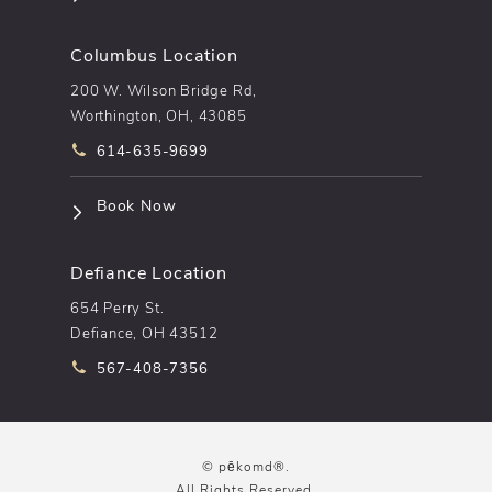
Columbus Location
200 W. Wilson Bridge Rd,
Worthington, OH, 43085
Call pēkomd® on the phone at
614-635-9699
(opens in a new tab)
Book Now
Defiance Location
654 Perry St.
Defiance, OH 43512
Call pēkomd® on the phone at
567-408-7356
© pēkomd®.
All Rights Reserved.