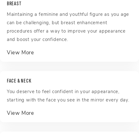
BREAST
Maintaining a feminine and youthful figure as you age
can be challenging, but breast enhancement
procedures offer a way to improve your appearance
and boost your confidence.
about Breast
View More
FACE & NECK
You deserve to feel confident in your appearance,
starting with the face you see in the mirror every day.
about Face & Neck
View More