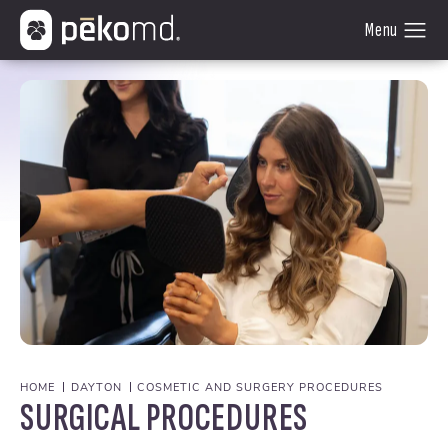
HOME
DAYTON
COSMETIC AND SURGERY PROCEDURES
SURGICAL PROCEDURES