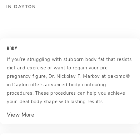
IN DAYTON
BODY
If you’re struggling with stubborn body fat that resists
diet and exercise or want to regain your pre-
pregnancy figure, Dr. Nickolay P. Markov at pēkomd®
in Dayton offers advanced body contouring
procedures. These procedures can help you achieve
your ideal body shape with lasting results.
about Body
View More