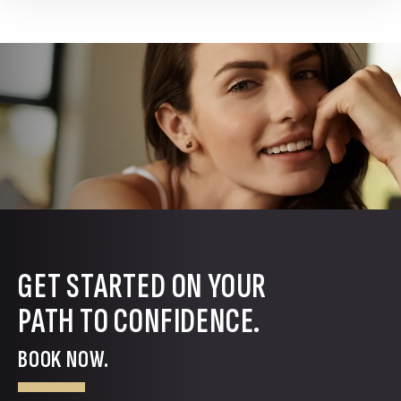
GET STARTED ON YOUR
PATH TO CONFIDENCE.
BOOK NOW.