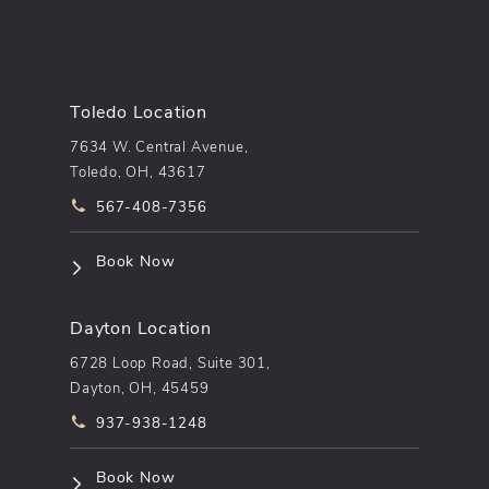
Toledo Location
7634 W. Central Avenue,
Toledo, OH, 43617
Call pēkomd® on the phone at
567-408-7356
(opens in a new tab)
Book Now
Dayton Location
6728 Loop Road, Suite 301,
Dayton, OH, 45459
Call pēkomd® on the phone at
937-938-1248
(opens in a new tab)
Book Now