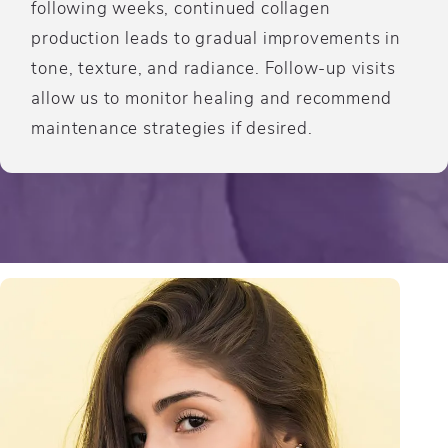
following weeks, continued collagen
production leads to gradual improvements in
tone, texture, and radiance. Follow-up visits
allow us to monitor healing and recommend
maintenance strategies if desired.