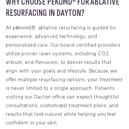
WHY CHOOSE PĒKOMD® FOR ABLATIVE
RESURFACING IN DAYTON?
At pēkomd®, ablative resurfacing is guided by
experience, advanced technology, and
personalized care. Our board-certified providers
utilize proven laser systems, including CO2,
erbium, and Renuvion, to deliver results that
align with your goals and lifestyle. Because we
offer multiple resurfacing options, your treatment
is never limited to a single approach. Patients
visiting our Dayton office can expect thoughtful
consultations, customized treatment plans, and
results that look natural while helping you feel
confident in your skin.