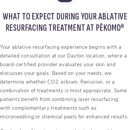
WHAT TO EXPECT DURING YOUR ABLATIVE
RESURFACING TREATMENT AT PĒKOMD®
Your ablative resurfacing experience begins with a
detailed consultation at our Dayton location, where a
board-certified provider evaluates your skin and
discusses your goals. Based on your needs, we
determine whether CO2, erbium, Renuvion, or a
combination of treatments is most appropriate. Some
patients benefit from combining laser resurfacing
with complementary treatments such as
microneedling or chemical peels for enhanced results.