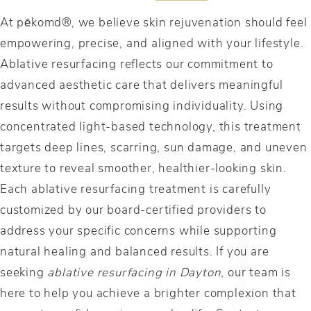
At pēkomd®, we believe skin rejuvenation should feel
empowering, precise, and aligned with your lifestyle.
Ablative resurfacing reflects our commitment to
advanced aesthetic care that delivers meaningful
results without compromising individuality. Using
concentrated light-based technology, this treatment
targets deep lines, scarring, sun damage, and uneven
texture to reveal smoother, healthier-looking skin.
Each ablative resurfacing treatment is carefully
customized by our board-certified providers to
address your specific concerns while supporting
natural healing and balanced results. If you are
seeking
ablative resurfacing in Dayton
, our team is
here to help you achieve a brighter complexion that