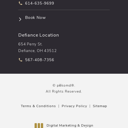
Call pēkomd® on the phone at
614-635-9699
(opens in a new tab)
Book Now
Defiance Location
654 Perry St.
Defiance, OH 43512
Call pēkomd® on the phone at
567-408-7356
© pēkomd®.
All Rights Reserved.
Terms & Conditions
Privacy Policy
Sitemap
Digital Marketing & Design