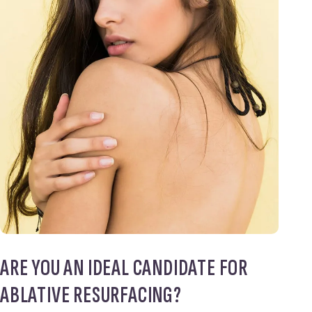
ARE YOU AN IDEAL CANDIDATE FOR
ABLATIVE RESURFACING?