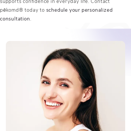
supports confidence in everyday life. Contact
pēkomd® today to
schedule your personalized
consultation
.