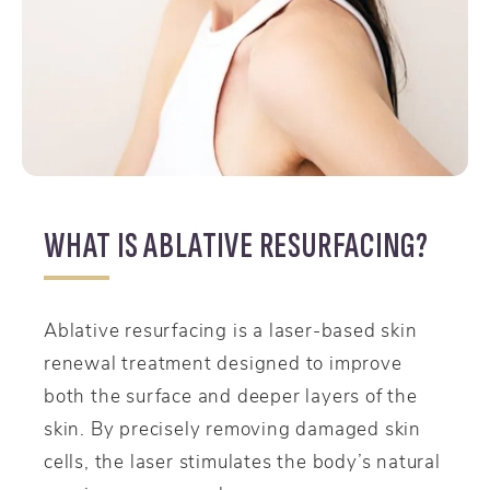
WHAT IS ABLATIVE RESURFACING?
Ablative resurfacing is a laser-based skin
renewal treatment designed to improve
both the surface and deeper layers of the
skin. By precisely removing damaged skin
cells, the laser stimulates the body’s natural