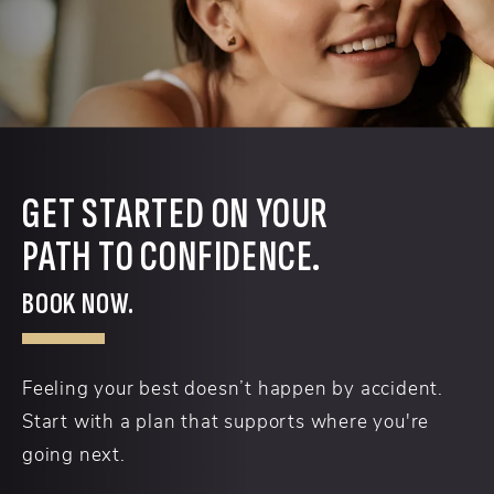
GET STARTED ON YOUR
PATH TO CONFIDENCE.
BOOK NOW.
Feeling your best doesn’t happen by accident.
Start with a plan that supports where you're
going next.