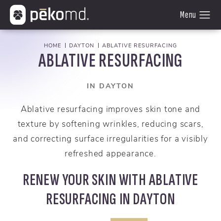
HOME
DAYTON
ABLATIVE RESURFACING
ABLATIVE RESURFACING
IN DAYTON
Ablative resurfacing improves skin tone and
texture by softening wrinkles, reducing scars,
and correcting surface irregularities for a visibly
refreshed appearance.
RENEW YOUR SKIN WITH ABLATIVE
RESURFACING IN DAYTON