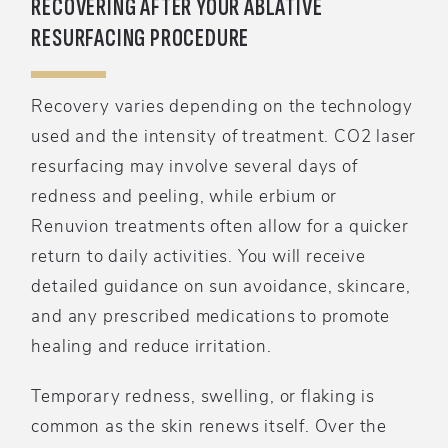
RECOVERING AFTER YOUR ABLATIVE
RESURFACING PROCEDURE
Recovery varies depending on the technology
used and the intensity of treatment. CO2 laser
resurfacing may involve several days of
redness and peeling, while erbium or
Renuvion treatments often allow for a quicker
return to daily activities. You will receive
detailed guidance on sun avoidance, skincare,
and any prescribed medications to promote
healing and reduce irritation.
Temporary redness, swelling, or flaking is
common as the skin renews itself. Over the