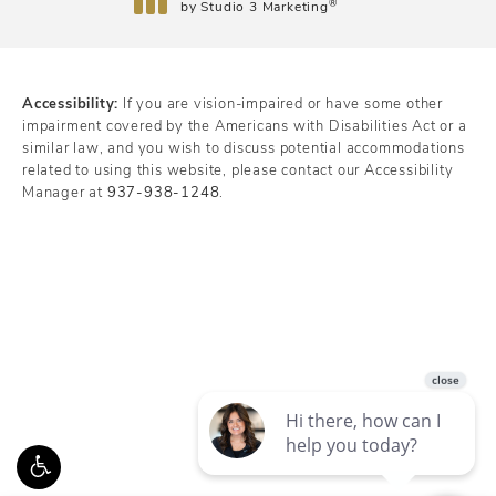
®
by Studio 3 Marketing
(opens in a new tab)
Accessibility:
If you are vision-impaired or have some other
impairment covered by the Americans with Disabilities Act or a
similar law, and you wish to discuss potential accommodations
related to using this website, please contact our Accessibility
Manager at
937-938-1248
.