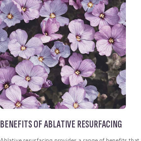
BENEFITS OF ABLATIVE RESURFACING
Ablative resurfacing provides a range of benefits that