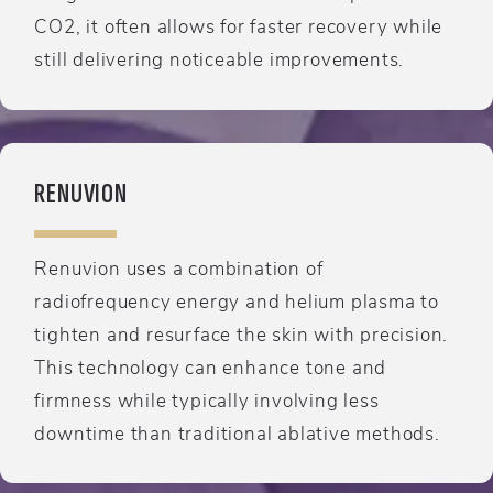
CO2, it often allows for faster recovery while
still delivering noticeable improvements.
RENUVION
Renuvion uses a combination of
radiofrequency energy and helium plasma to
tighten and resurface the skin with precision.
This technology can enhance tone and
firmness while typically involving less
downtime than traditional ablative methods.