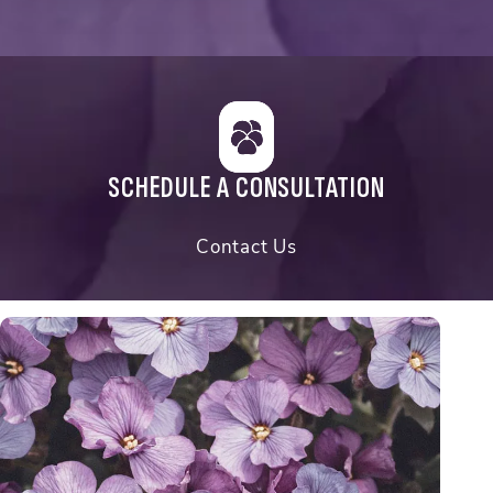
SCHEDULE A CONSULTATION
Contact Us