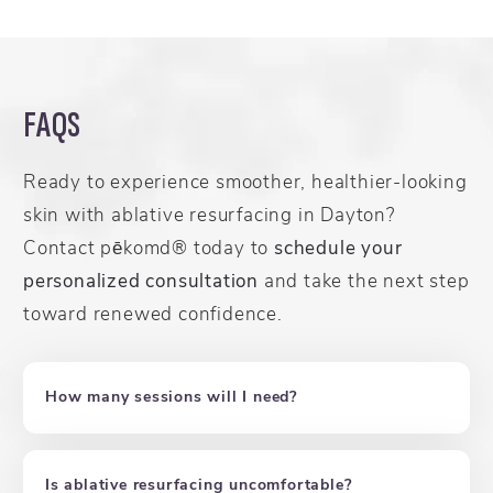
FAQS
Ready to experience smoother, healthier-looking
skin with ablative resurfacing in Dayton?
Contact pēkomd® today to
schedule your
personalized consultation
and take the next step
toward renewed confidence.
How many sessions will I need?
Is ablative resurfacing uncomfortable?