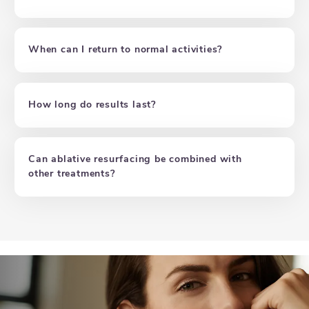
When can I return to normal activities?
How long do results last?
Can ablative resurfacing be combined with
other treatments?