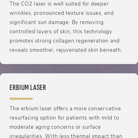
The CO2 laser is well suited for deeper
wrinkles, pronounced texture issues, and
significant sun damage. By removing
controlled layers of skin, this technology
promotes strong collagen regeneration and
reveals smoother, rejuvenated skin beneath.
ERBIUM LASER
The erbium laser offers a more conservative
resurfacing option for patients with mild to
moderate aging concerns or surface
irregularities. With less thermal impact than