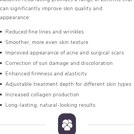
can significantly improve skin quality and
appearance:
Reduced fine lines and wrinkles
Smoother, more even skin texture
Improved appearance of acne and surgical scars
Correction of sun damage and discoloration
Enhanced firmness and elasticity
Adjustable treatment depth for different skin types
Increased collagen production
Long-lasting, natural-looking results