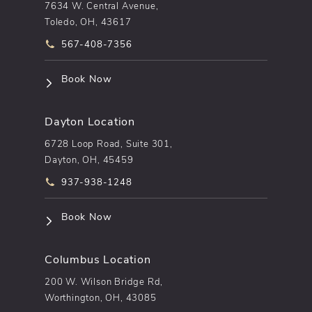
7634 W. Central Avenue,
Toledo, OH, 43617
Call pēkomd® on the phone at
567-408-7356
(opens in a new tab)
Book Now
Dayton Location
6728 Loop Road, Suite 301,
Dayton, OH, 45459
Call pēkomd® on the phone at
937-938-1248
(opens in a new tab)
Book Now
Columbus Location
200 W. Wilson Bridge Rd,
Worthington, OH, 43085