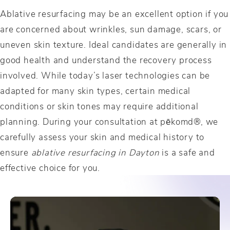
Ablative resurfacing may be an excellent option if you
are concerned about wrinkles, sun damage, scars, or
uneven skin texture. Ideal candidates are generally in
good health and understand the recovery process
involved. While today’s laser technologies can be
adapted for many skin types, certain medical
conditions or skin tones may require additional
planning. During your consultation at pēkomd®, we
carefully assess your skin and medical history to
ensure
ablative resurfacing in Dayton
is a safe and
effective choice for you.