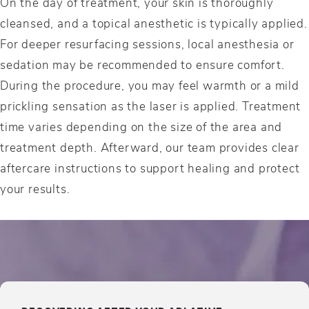
On the day of treatment, your skin is thoroughly
cleansed, and a topical anesthetic is typically applied.
For deeper resurfacing sessions, local anesthesia or
sedation may be recommended to ensure comfort.
During the procedure, you may feel warmth or a mild
prickling sensation as the laser is applied. Treatment
time varies depending on the size of the area and
treatment depth. Afterward, our team provides clear
aftercare instructions to support healing and protect
your results.