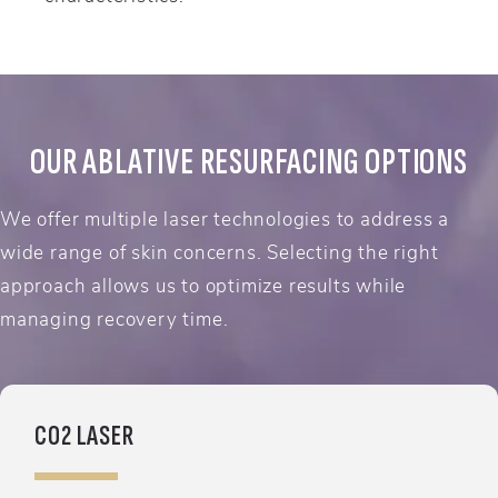
OUR ABLATIVE RESURFACING OPTIONS
We offer multiple laser technologies to address a
wide range of skin concerns. Selecting the right
approach allows us to optimize results while
managing recovery time.
CO2 LASER