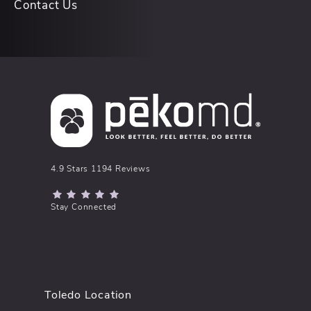
Contact Us
pēkomd® reviews:
4.9 Stars 1194 Reviews
(Opens in a new tab)
Stay Connected
Toledo Location