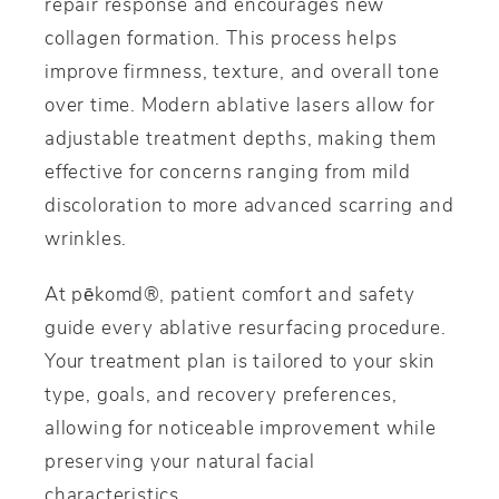
repair response and encourages new
collagen formation. This process helps
improve firmness, texture, and overall tone
over time. Modern ablative lasers allow for
adjustable treatment depths, making them
effective for concerns ranging from mild
discoloration to more advanced scarring and
wrinkles.
At pēkomd®, patient comfort and safety
guide every ablative resurfacing procedure.
Your treatment plan is tailored to your skin
type, goals, and recovery preferences,
allowing for noticeable improvement while
preserving your natural facial
characteristics.