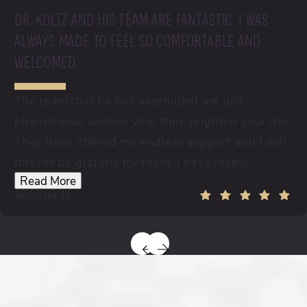
DR. KOLTZ AND HIS TEAM ARE FANTASTIC. I WAS
ALWAYS MADE TO FEEL SO COMFORTABLE AND
WELCOMED.
The team that he has assembled are just
phenomenal women who truly brighten your day.
They have offered me endless support and I will
forever be grateful for them. I have receiv...
Read More
Jennifer N.