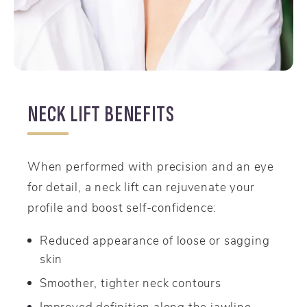
NECK LIFT BENEFITS
When performed with precision and an eye
for detail, a neck lift can rejuvenate your
profile and boost self-confidence:
Reduced appearance of loose or sagging
skin
Smoother, tighter neck contours
Improved definition along the jawline