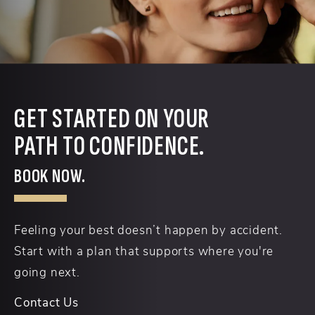
GET STARTED ON YOUR
PATH TO CONFIDENCE.
BOOK NOW.
Feeling your best doesn’t happen by accident.
Start with a plan that supports where you're
going next.
Contact Us