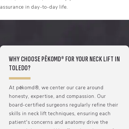
assurance in day-to-day life.
WHY CHOOSE PĒKOMD® FOR YOUR NECK LIFT IN
TOLEDO?
At pēkomd®, we center our care around
honesty, expertise, and compassion. Our
board-certified surgeons regularly refine their
skills in neck lift techniques, ensuring each
patient's concerns and anatomy drive the