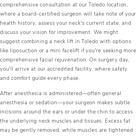
comprehensive consultation at our Toledo location,
where a board-certified surgeon will take note of your
health history, assess your neck's current state, and
discuss your vision for improvement. We might
suggest combining a neck lift in Toledo with options
like liposuction or a mini facelift if you're seeking more
comprehensive facial rejuvenation. On surgery day,
you'll arrive at our accredited facility, where safety
and comfort guide every phase.
After anesthesia is administered—often general
anesthesia or sedation—your surgeon makes subtle
incisions around the ears or under the chin to access
the underlying neck muscles and tissues. Excess fat
may be gently removed, while muscles are tightened