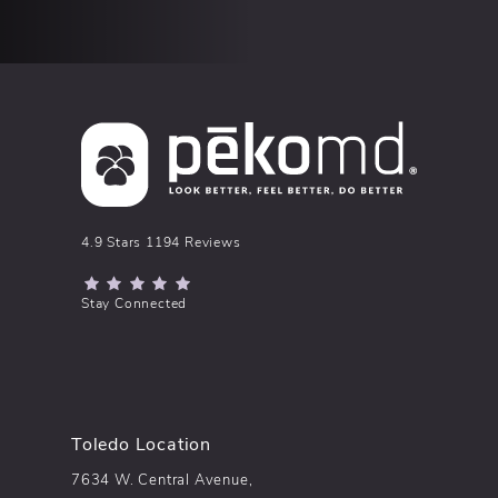
pēkomd® reviews:
4.9 Stars 1194 Reviews
(Opens in a new tab)
Stay Connected
Toledo Location
7634 W. Central Avenue,