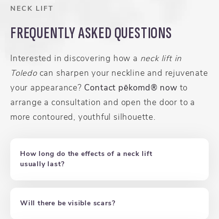
NECK LIFT
FREQUENTLY ASKED QUESTIONS
Interested in discovering how a
neck lift in
Toledo
can sharpen your neckline and rejuvenate
your appearance?
Contact pēkomd® now
to
arrange a consultation and open the door to a
more contoured, youthful silhouette.
How long do the effects of a neck lift
usually last?
Will there be visible scars?