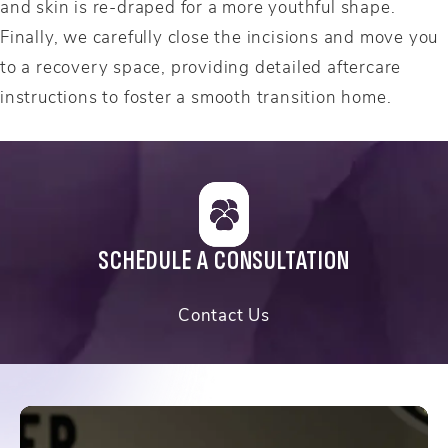
and skin is re-draped for a more youthful shape.
Finally, we carefully close the incisions and move you
to a recovery space, providing detailed aftercare
instructions to foster a smooth transition home.
SCHEDULE A CONSULTATION
Contact Us