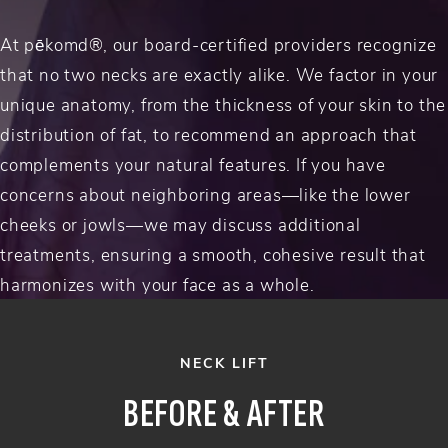
At pēkomd®, our board-certified providers recognize
that no two necks are exactly alike. We factor in your
unique anatomy, from the thickness of your skin to the
distribution of fat, to recommend an approach that
complements your natural features. If you have
concerns about neighboring areas—like the lower
cheeks or jowls—we may discuss additional
treatments, ensuring a smooth, cohesive result that
harmonizes with your face as a whole.
NECK LIFT
BEFORE & AFTER