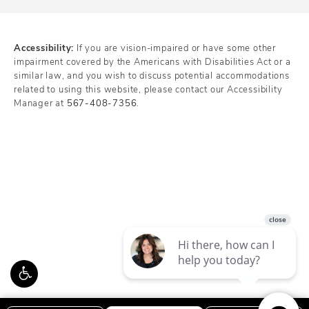
Accessibility:
If you are vision-impaired or have some other
impairment covered by the Americans with Disabilities Act or a
similar law, and you wish to discuss potential accommodations
related to using this website, please contact our Accessibility
Manager at
567-408-7356
.