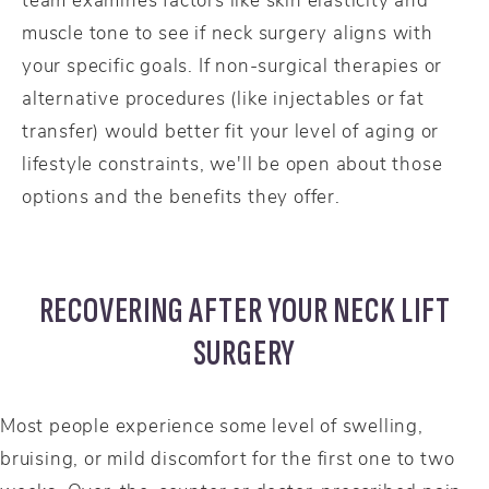
muscle tone to see if neck surgery aligns with
your specific goals. If non-surgical therapies or
alternative procedures (like injectables or fat
transfer) would better fit your level of aging or
lifestyle constraints, we'll be open about those
options and the benefits they offer.
RECOVERING AFTER YOUR NECK LIFT
SURGERY
Most people experience some level of swelling,
bruising, or mild discomfort for the first one to two