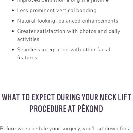
Less prominent vertical banding
Natural-looking, balanced enhancements
Greater satisfaction with photos and daily
activities
Seamless integration with other facial
features
WHAT TO EXPECT DURING YOUR NECK LIFT
PROCEDURE AT PĒKOMD
Before we schedule your surgery, you'll sit down for a