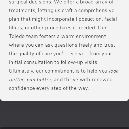
surgical decisions. We offer a broad array of
treatments, letting us craft a comprehensive
plan that might incorporate liposuction, facial
fillers, or other procedures if needed. Our
Toledo team fosters a warm environment
where you can ask questions freely and trust
the quality of care you'll receive—from your
initial consultation to follow-up visits.
Ultimately, our commitment is to help you
look
better, feel better,
and thrive with renewed
confidence every step of the way.