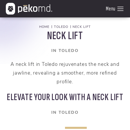
HOME
TOLEDO
NECK LIFT
NECK LIFT
IN TOLEDO
A neck lift in Toledo rejuvenates the neck and
jawline, revealing a smoother, more refined
profile.
ELEVATE YOUR LOOK WITH A NECK LIFT
IN TOLEDO