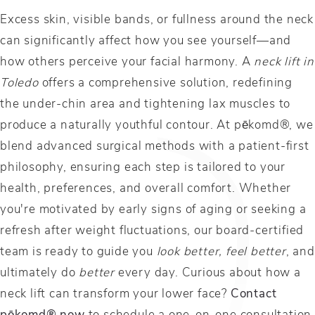
Excess skin, visible bands, or fullness around the neck
can significantly affect how you see yourself—and
how others perceive your facial harmony. A
neck lift in
Toledo
offers a comprehensive solution, redefining
the under-chin area and tightening lax muscles to
produce a naturally youthful contour. At pēkomd®, we
blend advanced surgical methods with a patient-first
philosophy, ensuring each step is tailored to your
health, preferences, and overall comfort. Whether
you're motivated by early signs of aging or seeking a
refresh after weight fluctuations, our board-certified
team is ready to guide you
look better,
feel better
, and
ultimately do
better
every day. Curious about how a
neck lift can transform your lower face?
Contact
pēkomd® now
to schedule a one-on-one consultation