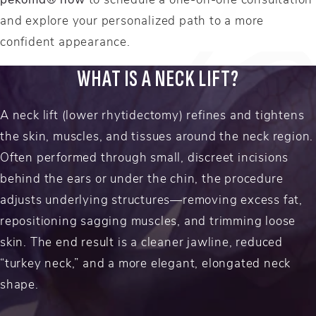
and explore your personalized path to a more
confident appearance.
WHAT IS A NECK LIFT?
A neck lift (lower rhytidectomy) refines and tightens
the skin, muscles, and tissues around the neck region.
Often performed through small, discreet incisions
behind the ears or under the chin, the procedure
adjusts underlying structures—removing excess fat,
repositioning sagging muscles, and trimming loose
skin. The end result is a cleaner jawline, reduced
“turkey neck,” and a more elegant, elongated neck
shape.