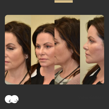
View Gallery