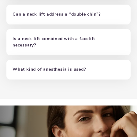
Can a neck lift address a “double chin”?
Is a neck lift combined with a facelift
necessary?
What kind of anesthesia is used?