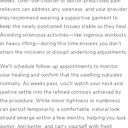
weeks. Over-the-counter or doctor-prescribed pain
relievers can address any soreness, and your provider
may recommend wearing a supportive garment to
keep the newly positioned tissues stable as they heal.
Avoiding strenuous activities—like vigorous workouts
or heavy lifting—during this time ensures you don't
strain the incisions or disrupt underlying adjustments.
We'll schedule follow-up appointments to monitor
your healing and confirm that the swelling subsides
normally. As weeks pass, you'll watch your neck and
jawline settle into the refined contours achieved by
the procedure. While minor tightness or numbness
can persist temporarily, a comfortable, natural look
should emerge within a few months, helping you
look
better, feel better,
and carry yourself with fresh