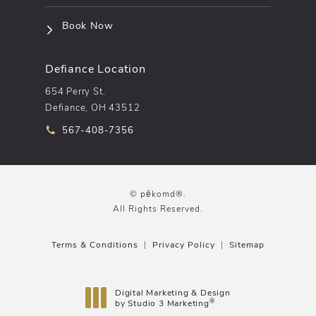
(opens in a new tab)
Book Now
Defiance Location
654 Perry St.
Defiance, OH 43512
Call pēkomd® on the phone at
567-408-7356
© pēkomd®.
All Rights Reserved.
Terms & Conditions
Privacy Policy
Sitemap
Digital Marketing & Design
®
by Studio 3 Marketing
(opens in a new tab)