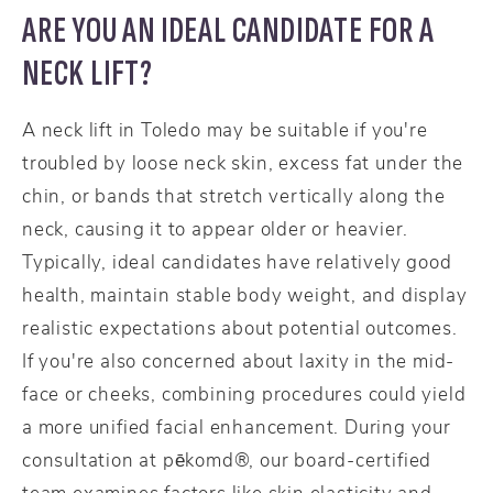
ARE YOU AN IDEAL CANDIDATE FOR A
NECK LIFT?
A neck lift in Toledo may be suitable if you're
troubled by loose neck skin, excess fat under the
chin, or bands that stretch vertically along the
neck, causing it to appear older or heavier.
Typically, ideal candidates have relatively good
health, maintain stable body weight, and display
realistic expectations about potential outcomes.
If you're also concerned about laxity in the mid-
face or cheeks, combining procedures could yield
a more unified facial enhancement. During your
consultation at pēkomd®, our board-certified
team examines factors like skin elasticity and