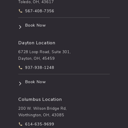
Toledo, OH, 43617
Call pēkomd® on the phone at
567-408-7356
(opens in a new tab)
Book Now
Dayton Location
6728 Loop Road, Suite 301,
Dayton, OH, 45459
Call pēkomd® on the phone at
937-938-1248
(opens in a new tab)
Book Now
Columbus Location
200 W. Wilson Bridge Rd,
Worthington, OH, 43085
Call pēkomd® on the phone at
614-635-9699