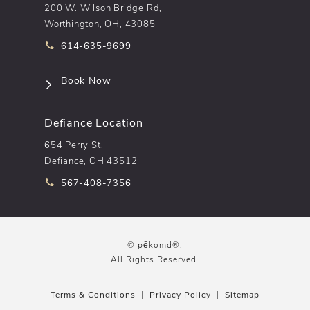
200 W. Wilson Bridge Rd,
Worthington, OH, 43085
Call pēkomd® on the phone at
614-635-9699
(opens in a new tab)
Book Now
Defiance Location
654 Perry St.
Defiance, OH 43512
Call pēkomd® on the phone at
567-408-7356
© pēkomd®.
All Rights Reserved.
Terms & Conditions
Privacy Policy
Sitemap