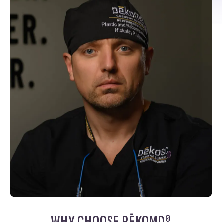
WHY CHOOSE PĒKOMD®