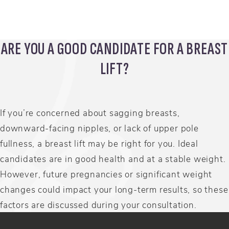
Scarr
ARE YOU A GOOD CANDIDATE FOR A BREAST
LIFT?
If you’re concerned about sagging breasts,
downward-facing nipples, or lack of upper pole
fullness, a breast lift may be right for you. Ideal
candidates are in good health and at a stable weight.
However, future pregnancies or significant weight
changes could impact your long-term results, so these
factors are discussed during your consultation.