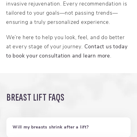
invasive rejuvenation. Every recommendation is
tailored to your goals—not passing trends—
ensuring a truly personalized experience.
We’re here to help you look, feel, and do better
at every stage of your journey.
Contact us today
to book your consultation and learn more
.
BREAST LIFT FAQS
Will my breasts shrink after a lift?