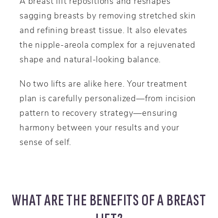
A breast lift repositions and reshapes
sagging breasts by removing stretched skin
and refining breast tissue. It also elevates
the nipple-areola complex for a rejuvenated
shape and natural-looking balance.
No two lifts are alike here. Your treatment
plan is carefully personalized—from incision
pattern to recovery strategy—ensuring
harmony between your results and your
sense of self.
WHAT ARE THE BENEFITS OF A BREAST