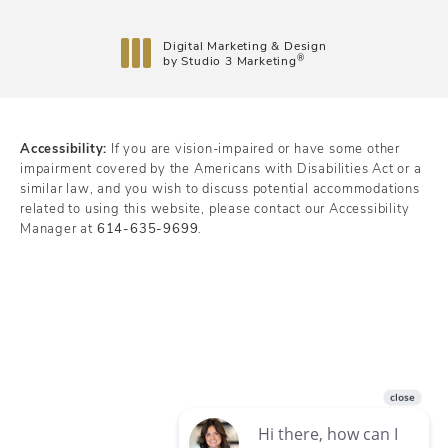
Digital Marketing & Design
®
by Studio 3 Marketing
(opens in a new tab)
Accessibility:
If you are vision-impaired or have some other
impairment covered by the Americans with Disabilities Act or a
similar law, and you wish to discuss potential accommodations
related to using this website, please contact our Accessibility
Manager at
614-635-9699
.