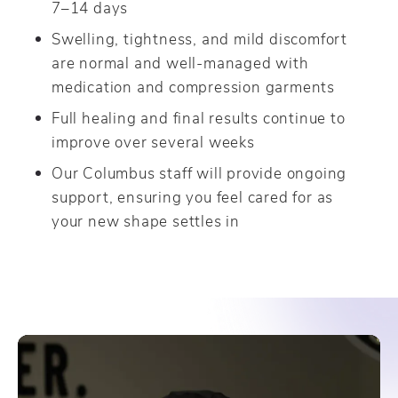
7–14 days
Swelling, tightness, and mild discomfort
are normal and well-managed with
medication and compression garments
Full healing and final results continue to
improve over several weeks
Our Columbus staff will provide ongoing
support, ensuring you feel cared for as
your new shape settles in