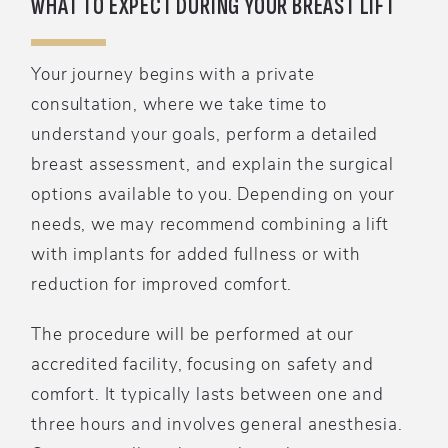
WHAT TO EXPECT DURING YOUR BREAST LIFT
Your journey begins with a private
consultation, where we take time to
understand your goals, perform a detailed
breast assessment, and explain the surgical
options available to you. Depending on your
needs, we may recommend combining a lift
with implants for added fullness or with
reduction for improved comfort.
The procedure will be performed at our
accredited facility, focusing on safety and
comfort. It typically lasts between one and
three hours and involves general anesthesia.