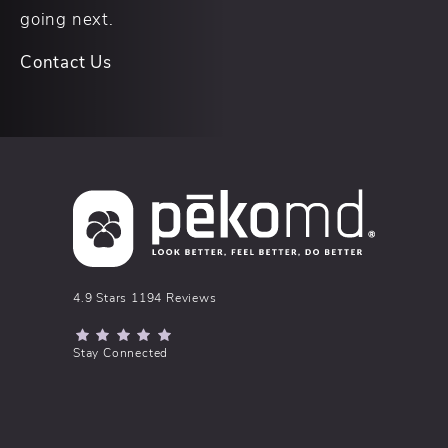
going next.
Contact Us
pēkomd® reviews:
4.9 Stars 1194 Reviews
(Opens in a new tab)
Stay Connected