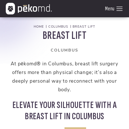
HOME
COLUMBUS
BREAST LIFT
BREAST LIFT
COLUMBUS
At pēkomd® in Columbus, breast lift surgery
offers more than physical change; it’s also a
deeply personal way to reconnect with your
body.
ELEVATE YOUR SILHOUETTE WITH A
BREAST LIFT IN COLUMBUS