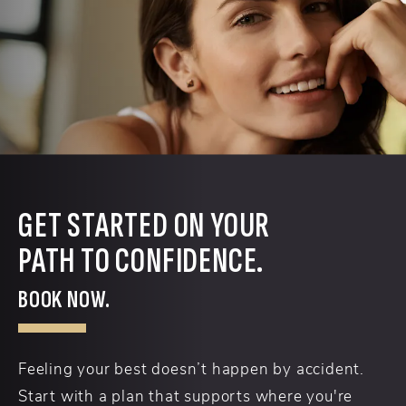
GET STARTED ON YOUR
PATH TO CONFIDENCE.
BOOK NOW.
Feeling your best doesn’t happen by accident.
Start with a plan that supports where you're