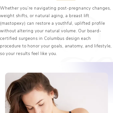
Whether you’re navigating post-pregnancy changes,
weight shifts, or natural aging, a breast lift
(mastopexy) can restore a youthful, uplifted profile
without altering your natural volume. Our board-
certified surgeons in Columbus design each
procedure to honor your goals, anatomy, and lifestyle,
so your results feel like you.