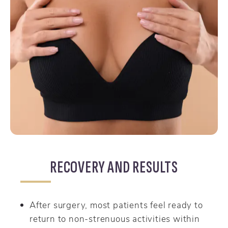
RECOVERY AND RESULTS
After surgery, most patients feel ready to
return to non-strenuous activities within