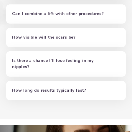
Can I combine a lift with other procedures?
How visible will the scars be?
Is there a chance I’ll lose feeling in my
nipples?
How long do results typically last?