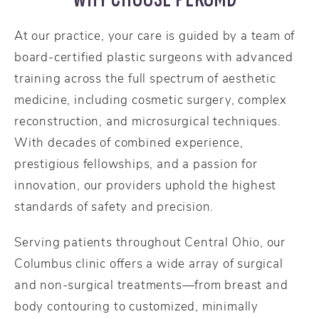
At our practice, your care is guided by a team of
board-certified plastic surgeons with advanced
training across the full spectrum of aesthetic
medicine, including cosmetic surgery, complex
reconstruction, and microsurgical techniques.
With decades of combined experience,
prestigious fellowships, and a passion for
innovation, our providers uphold the highest
standards of safety and precision.
Serving patients throughout Central Ohio, our
Columbus clinic offers a wide array of surgical
and non-surgical treatments—from breast and
body contouring to customized, minimally