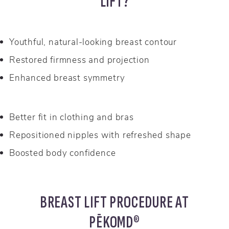
LIFT?
Youthful, natural-looking breast contour
Restored firmness and projection
Enhanced breast symmetry
Better fit in clothing and bras
Repositioned nipples with refreshed shape
Boosted body confidence
BREAST LIFT PROCEDURE AT
PĒKOMD®