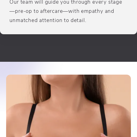
Our team will guide you through every stage
—pre-op to aftercare—with empathy and
unmatched attention to detail.