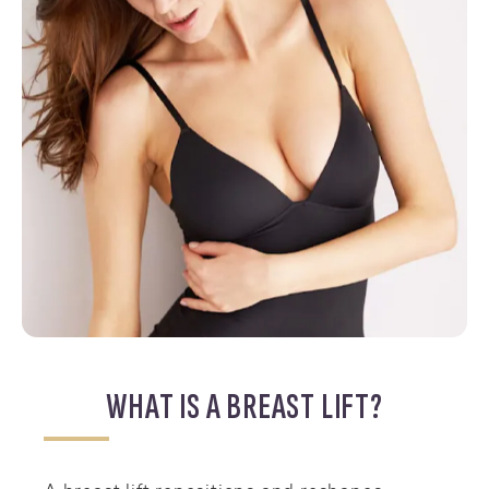
WHAT IS A BREAST LIFT?