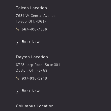
Toledo Location
7634 W. Central Avenue,
Toledo, OH, 43617
Call pēkomd® on the phone at
567-408-7356
(opens in a new tab)
Book Now
Dayton Location
6728 Loop Road, Suite 301,
Dayton, OH, 45459
Call pēkomd® on the phone at
937-938-1248
(opens in a new tab)
Book Now
Columbus Location