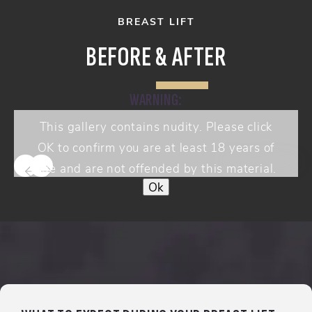
BREAST LIFT
BEFORE & AFTER
WARNING:
This gallery contains nudity. Please click
OK to confirm you are at least 18 years of
View Gallery
age and are not offended by this material.
Ok