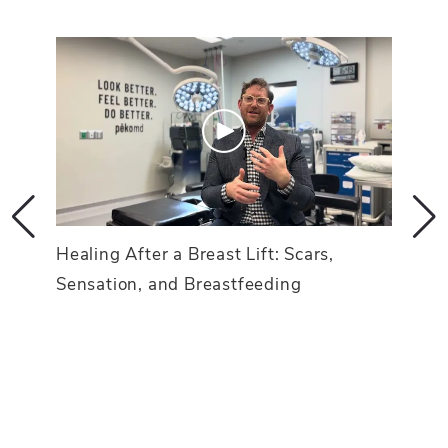
Healing After a Breast Lift: Scars,
Sensation, and Breastfeeding
d an
Breas
Achi