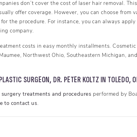
panies don’t cover the cost of laser hair removal. This
sually offer coverage. However, you can choose from va
 for the procedure. For instance, you can always apply 
cing company.
reatment costs in easy monthly installments. Cosmetic 
 Maumee, Northwest Ohio, Southeastern Michigan, and 
LASTIC SURGEON, DR. PETER KOLTZ IN TOLEDO, O
c surgery treatments and procedures
performed by Boar
re to contact us
.