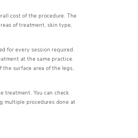
all cost of the procedure. The
reas of treatment, skin type,
ed for every session required.
eatment at the same practice.
 the surface area of the legs,
he treatment. You can check
ng multiple procedures done at