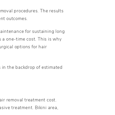
removal procedures. The results
ent outcomes.
aintenance for sustaining long
s a one-time cost. This is why
gical options for hair
s in the backdrop of estimated
hair removal treatment cost.
sive treatment. Bikini area,