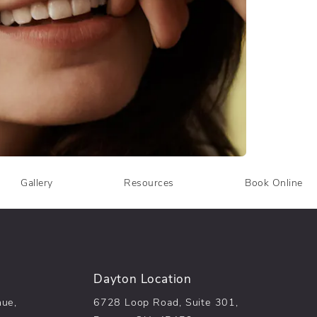
Gallery
Resources
Book Online
Dayton Location
nue,
6728 Loop Road, Suite 301,