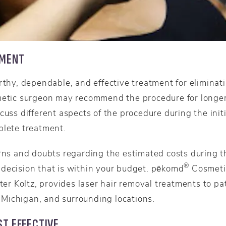
TMENT
orthy, dependable, and effective treatment for elimina
metic surgeon may recommend the procedure for longer-
cuss different aspects of the procedure during the initi
plete treatment.
rns and doubts regarding the estimated costs during the
®
decision that is within your budget. pēkomd
Cosmetic
eter Koltz, provides laser hair removal treatments to p
Michigan, and surrounding locations.
T EFFECTIVE