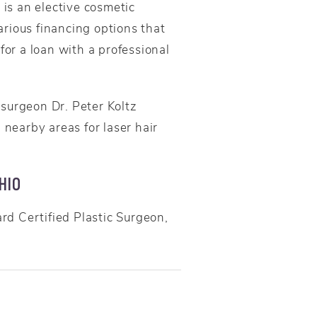
 is an elective cosmetic
rious financing options that
for a loan with a professional
surgeon Dr. Peter Koltz
nearby areas for laser hair
HIO
d Certified Plastic Surgeon,