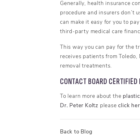
Generally, health insurance com
procedure and insurers don’t u
can make it easy for you to pay
third-party medical care finan
This way you can pay for the t
receives patients from Toledo,
removal treatments.
CONTACT BOARD CERTIFIED P
To learn more about the
plasti
Dr. Peter Koltz
please
click he
Back to Blog