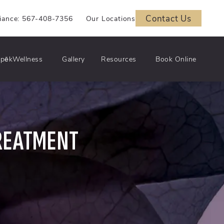
Contact Us
iance: 567-408-7356
Our Locations
pēkWellness
Gallery
Resources
Book Online
REATMENT