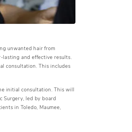
ting unwanted hair from
lasting and effective results.
al consultation. This includes
 initial consultation. This will
 Surgery, led by board
atients in Toledo, Maumee,