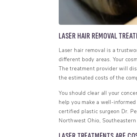
LASER HAIR REMOVAL TREA
Laser hair removal is a trustw
different body areas. Your cos
The treatment provider will dis
the estimated costs of the com
You should clear all your conce
help you make a well-informed 
certified plastic surgeon Dr. P
Northwest Ohio, Southeastern 
LASER TREATMENTS ARE COS