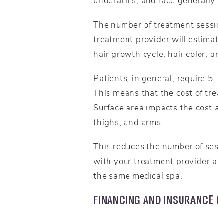
underarms, and face generally 
The number of treatment sessio
treatment provider will estimat
hair growth cycle, hair color, 
Patients, in general, require 5
This means that the cost of tr
Surface area impacts the cost a
thighs, and arms.
This reduces the number of ses
with your treatment provider a
the same medical spa.
FINANCING AND INSURANCE