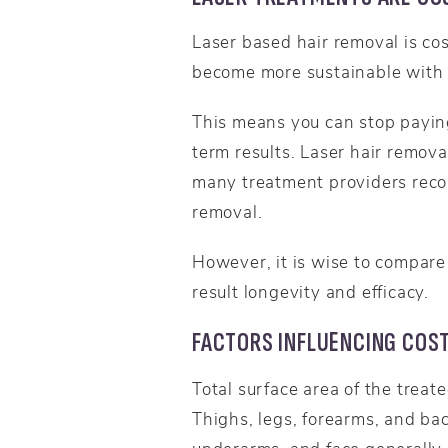
Laser based hair removal is cos
become more sustainable with 
This means you can stop paying
term results. Laser hair remova
many treatment providers reco
removal.
However, it is wise to compare 
result longevity and efficacy.
FACTORS INFLUENCING COS
Total surface area of the treat
Thighs, legs, forearms, and ba