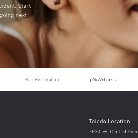
ident. Start
 going next.
Hair Restoration
pēkWellness
Toledo Location
7634 W. Central Ave