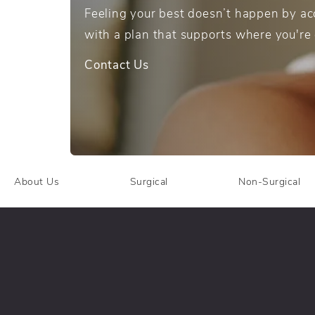
Feeling your best doesn’t happen by acc
with a plan that supports where you're
Contact Us
About Us
Surgical
Non-Surgical