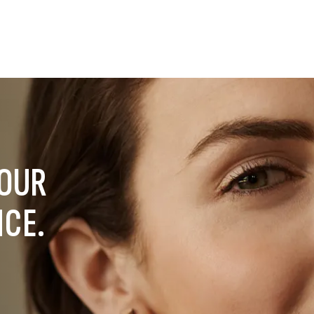
YOUR
NCE.