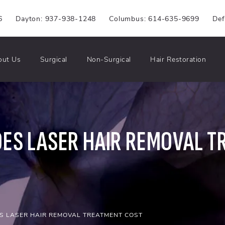
6
Dayton: 937-938-1248
Columbus: 614-635-9699
Def
out Us
Surgical
Non-Surgical
Hair Restoration
ES LASER HAIR REMOVAL T
 LASER HAIR REMOVAL TREATMENT COST