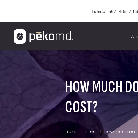
Toledo: 567-408-735
Ab
HOW MUCH DO
COST?
HOME
BLOG
HOW MUCH DOES