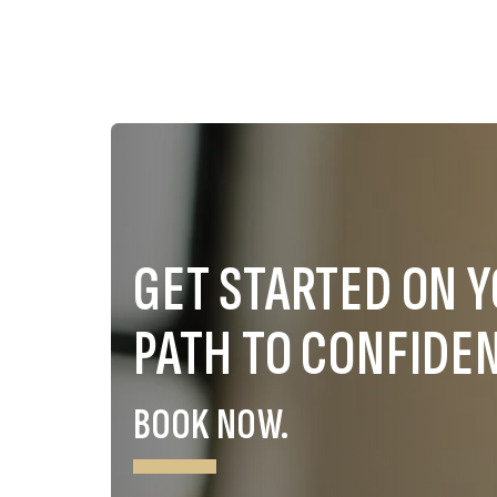
GET STARTED ON 
PATH TO CONFIDE
BOOK NOW.