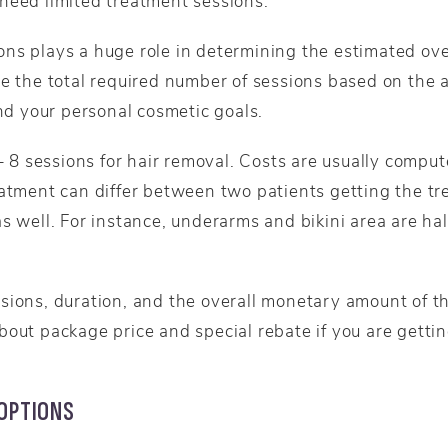
need limited treatment sessions.
ns plays a huge role in determining the estimated over
e the total required number of sessions based on the a
and your personal cosmetic goals.
 – 8 sessions for hair removal. Costs are usually comput
eatment can differ between two patients getting the tr
s well. For instance, underarms and bikini area are half
sions, duration, and the overall monetary amount of t
bout package price and special rebate if you are getti
 OPTIONS