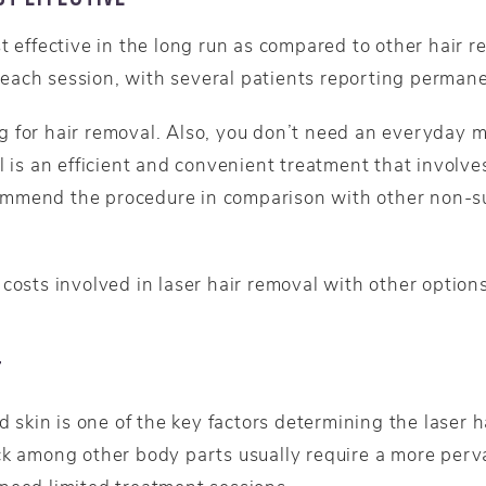
t effective in the long run as compared to other hair 
each session, with several patients reporting perman
 for hair removal. Also, you don’t need an everyday m
l is an efficient and convenient treatment that involve
mmend the procedure in comparison with other non-sur
costs involved in laser hair removal with other option
T
ed skin is one of the key factors determining the laser 
ck among other body parts usually require a more perva